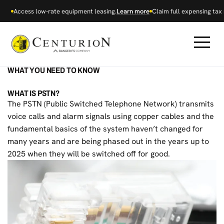
Access low-rate equipment leasing.
Learn more
Claim full expensing tax r
WHAT YOU NEED TO KNOW
WHAT IS PSTN?
The PSTN (Public Switched Telephone Network) transmits
voice calls and alarm signals using copper cables and the
fundamental basics of the system haven’t changed for
many years and are being phased out in the years up to
2025 when they will be switched off for good.