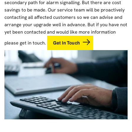
secondary path for alarm signalling. But there are cost
savings to be made. Our service team will be proactively
contacting all affected customers so we can advise and
arrange your upgrade well in advance. But if you have not
yet been contacted and would like more information
please get in touch.
Get In Touch