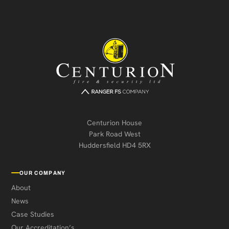
Centurion House
Park Road West
Huddersfield HD4 5RX
OUR COMPANY
About
News
Case Studies
Our Accreditation’s