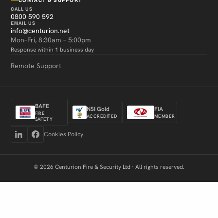
CALL US
0800 590 592
EMAIL US
info@centurion.net
Mon–Fri, 8:30am – 5:00pm
Response within 1 business day
Remote Support
BAFE
NSI Gold
FIA
FIRE
ACCREDITED
MEMBER
SAFETY
Cookies Policy
© 2026 Centurion Fire & Security Ltd · All rights reserved.