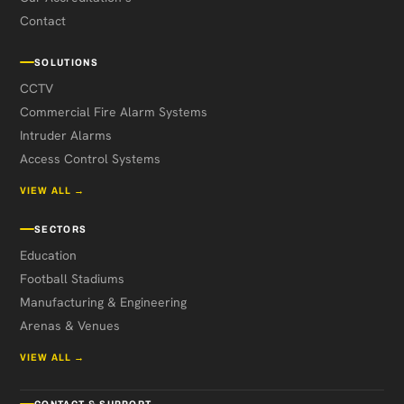
Contact
SOLUTIONS
CCTV
Commercial Fire Alarm Systems
Intruder Alarms
Access Control Systems
VIEW ALL →
SECTORS
Education
Football Stadiums
Manufacturing & Engineering
Arenas & Venues
VIEW ALL →
CONTACT & SUPPORT