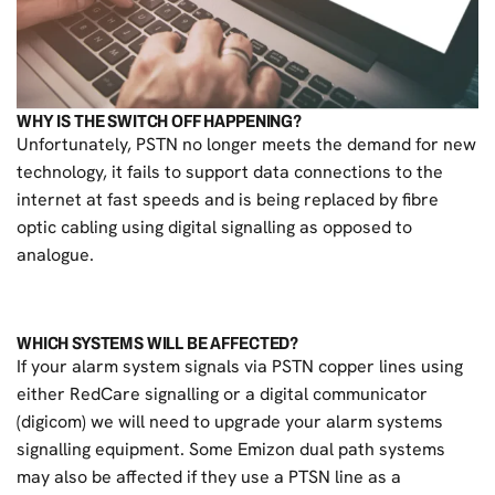
WHY IS THE SWITCH OFF HAPPENING?
Unfortunately, PSTN no longer meets the demand for new
technology, it fails to support data connections to the
internet at fast speeds and is being replaced by fibre
optic cabling using digital signalling as opposed to
analogue.
WHICH SYSTEMS WILL BE AFFECTED?
If your alarm system signals via PSTN copper lines using
either RedCare signalling or a digital communicator
(digicom) we will need to upgrade your alarm systems
signalling equipment. Some Emizon dual path systems
may also be affected if they use a PTSN line as a