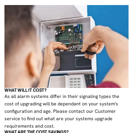
WHAT WILL IT COST?
As all alarm systems differ in their signaling types the
cost of upgrading will be dependant on your system's
configuration and age. Please contact our Customer
service to find out what are your systems upgrade
requirements and cost.
WHAT ARE THE COST SAVINGS?