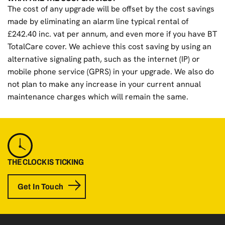
The cost of any upgrade will be offset by the cost savings
made by eliminating an alarm line typical rental of
£242.40 inc. vat per annum, and even more if you have BT
TotalCare cover. We achieve this cost saving by using an
alternative signaling path, such as the internet (IP) or
mobile phone service (GPRS) in your upgrade. We also do
not plan to make any increase in your current annual
maintenance charges which will remain the same.
THE CLOCK IS TICKING
Get In Touch