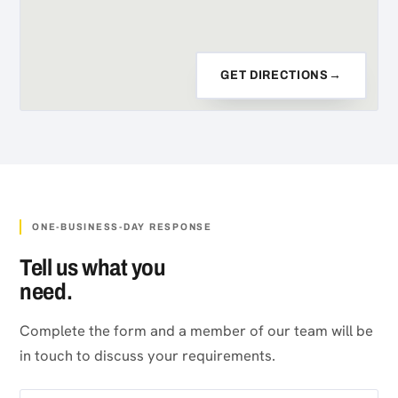
GET DIRECTIONS
→
ONE-BUSINESS-DAY RESPONSE
Tell us what you
need.
Complete the form and a member of our team will be
in touch to discuss your requirements.