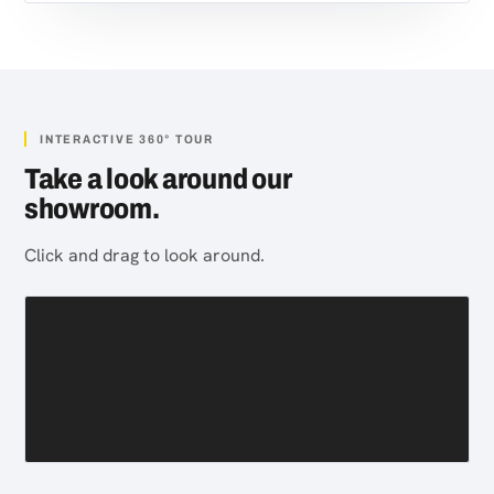
INTERACTIVE 360° TOUR
Take a look around our
showroom.
Click and drag to look around.