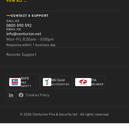
VIEW ALL →
CONTACT & SUPPORT
CALL US
0800 590 592
EMAIL US
info@centurion.net
Mon–Fri, 8:30am – 5:00pm
Response within 1 business day
Remote Support
BAFE
NSI Gold
FIA
FIRE
ACCREDITED
MEMBER
SAFETY
Cookies Policy
© 2026 Centurion Fire & Security Ltd · All rights reserved.