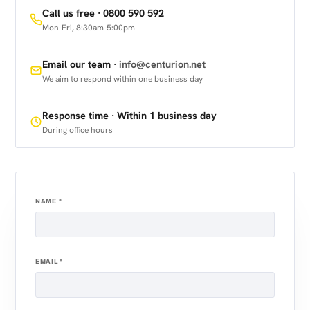
Call us free ·
0800 590 592
Mon-Fri, 8:30am-5:00pm
Email our team ·
info@centurion.net
We aim to respond within one business day
Response time · Within 1 business day
During office hours
NAME
*
EMAIL
*