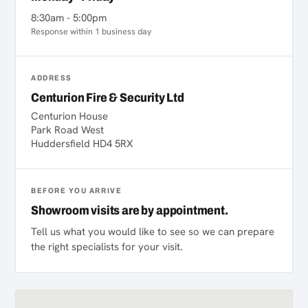
8:30am - 5:00pm
Response within 1 business day
ADDRESS
Centurion Fire & Security Ltd
Centurion House
Park Road West
Huddersfield HD4 5RX
BEFORE YOU ARRIVE
Showroom visits are by appointment.
Tell us what you would like to see so we can prepare
the right specialists for your visit.