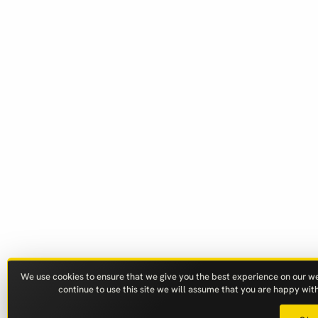
We use cookies to ensure that we give you the best experience on our web
continue to use this site we will assume that you are happy with 