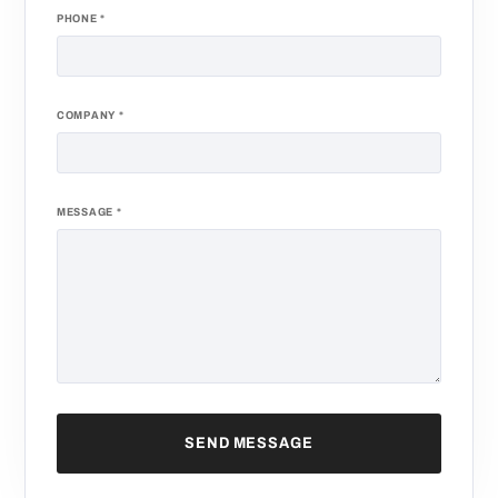
PHONE
*
COMPANY
*
MESSAGE
*
SEND MESSAGE