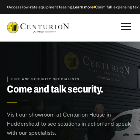
Access low-rate equipment leasing.
Learn more
Claim full expensing tax r
FIRE AND SECURITY SPECIALISTS
Come and talk security.
Visit our showroom at Centurion House in
Huddersfield to see solutions in action and speak
with our specialists.