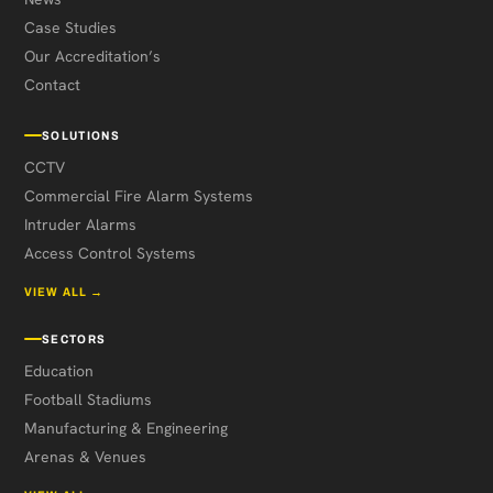
Case Studies
Our Accreditation’s
Contact
SOLUTIONS
CCTV
Commercial Fire Alarm Systems
Intruder Alarms
Access Control Systems
VIEW ALL →
SECTORS
Education
Football Stadiums
Manufacturing & Engineering
Arenas & Venues