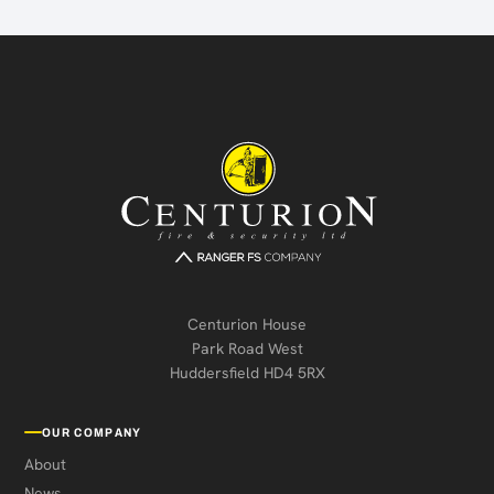
Centurion House
Park Road West
Huddersfield HD4 5RX
OUR COMPANY
About
News