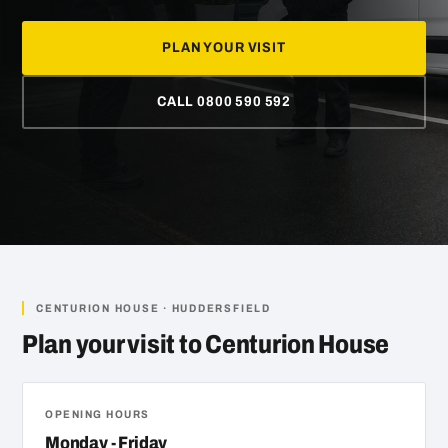
PLAN YOUR VISIT
CALL 0800 590 592
CENTURION HOUSE · HUDDERSFIELD
Plan your visit to Centurion House
OPENING HOURS
Monday - Friday