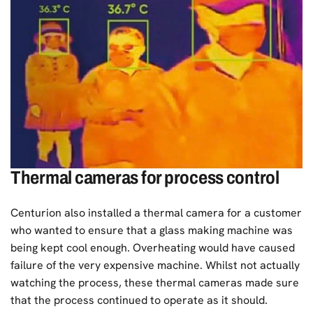
Thermal cameras for process control
Centurion also installed a thermal camera for a customer
who wanted to ensure that a glass making machine was
being kept cool enough. Overheating would have caused
failure of the very expensive machine. Whilst not actually
watching the process, these thermal cameras made sure
that the process continued to operate as it should.