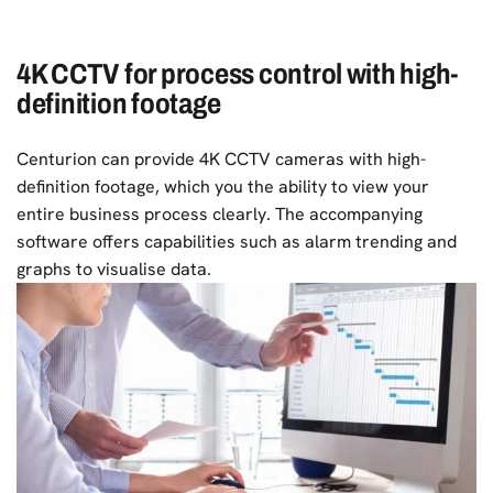
4K CCTV for process control with high-
definition footage
Centurion can provide 4K CCTV cameras with high-
definition footage, which you the ability to view your
entire business process clearly. The accompanying
software offers capabilities such as alarm trending and
graphs to visualise data.