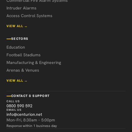
Commercial Fire Alarm Systems
Intruder Alarms
Access Control Systems
VIEW ALL →
SECTORS
Education
Football Stadiums
Manufacturing & Engineering
Arenas & Venues
VIEW ALL →
CONTACT & SUPPORT
CALL US
0800 590 592
EMAIL US
info@centurion.net
Mon–Fri, 8:30am – 5:00pm
Response within 1 business day