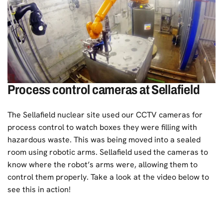
Process control cameras at Sellafield
The
Sellafield nuclear site
used our CCTV cameras for
process control to watch boxes they were filling with
hazardous waste. This was being moved into a sealed
room using robotic arms. Sellafield used the cameras to
know where the robot’s arms were, allowing them to
control them properly. Take a look at the video below to
see this in action!