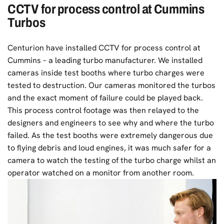
CCTV for process control at Cummins
Turbos
Centurion have installed CCTV for process control at
Cummins – a leading turbo manufacturer.
We installed
cameras inside test booths where turbo charges were
tested to destruction. Our cameras monitored the turbos
and the exact moment of failure could be played back.
This process control footage was then relayed to the
designers and engineers to see why and where the turbo
failed. As the test booths were extremely dangerous due
to flying debris and loud engines, it was much safer for a
camera to watch the testing of the turbo charge whilst an
operator watched on a monitor from another room.