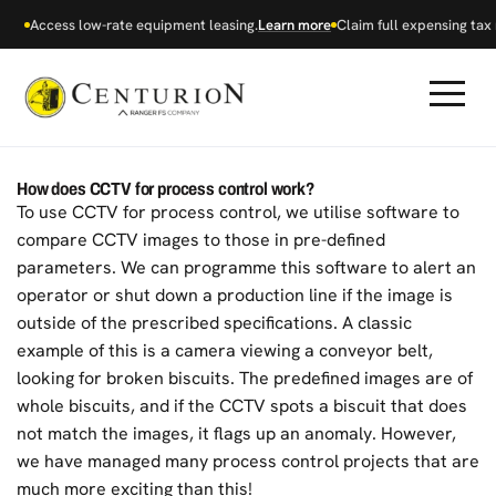
Access low-rate equipment leasing.
Learn more
Claim full expensing tax r
How does CCTV for process control work?
To use CCTV for process control, we utilise software to
compare CCTV images to those in pre-defined
parameters. We can programme this software to alert an
operator or shut down a production line if the image is
outside of the prescribed specifications. A classic
example of this is a camera viewing a conveyor belt,
looking for broken biscuits. The predefined images are of
whole biscuits, and if the CCTV spots a biscuit that does
not match the images, it flags up an anomaly. However,
we have managed many process control projects that are
much more exciting than this!