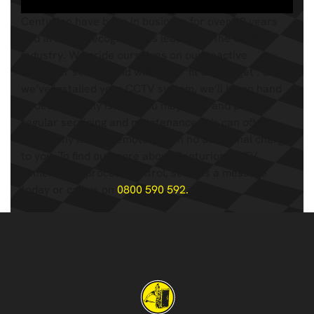
Centurion have been in business for over 49 years
and are now recognised as leaders in the CCTV
industry. We pride ourselves on our reactive
customer service and will never ‘fit and forget’. Once
we’ve installed your CCTV system, we’ll be on hand
to deal with any issues you may have and provide
regular servicing and maintenance. We can often
repair any issues remotely, with no additional charge
to you. To find out more about Centurion CCTV
cameras for process control, send us a message
today or call us on
0800 590 592.