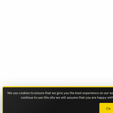
We use cookies to ensure that we give you the best experience on our web
continue to use this site we will assume that you are happy with 
Ok