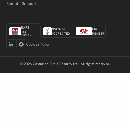
Remote Support
BAFE
NSI Gold
FIA
FIRE
ACCREDITED
MEMBER
SAFETY
Cookies Policy
© 2026 Centurion Fire & Security Ltd · All rights reserved.