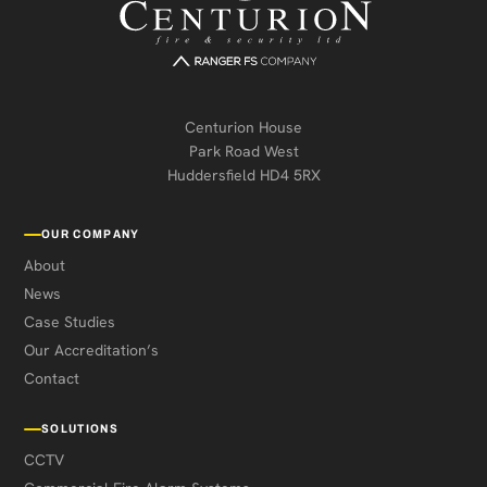
Centurion House
Park Road West
Huddersfield HD4 5RX
OUR COMPANY
About
News
Case Studies
Our Accreditation’s
Contact
SOLUTIONS
CCTV