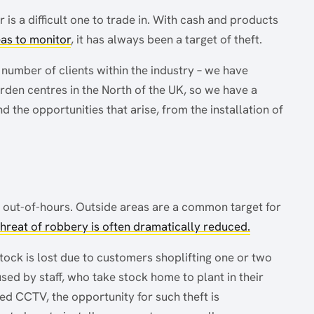
 is a difficult one to trade in. With cash and products
eas to monitor
, it has always been a target of theft.
number of clients within the industry – we have
den centres in the North of the UK, so we have a
 the opportunities that arise, from the installation of
ck out-of-hours. Outside areas are a common target for
 threat of robbery is often dramatically reduced.
 stock is lost due to customers shoplifting one or two
used by staff, who take stock home to plant in their
ed CCTV, the opportunity for such theft is