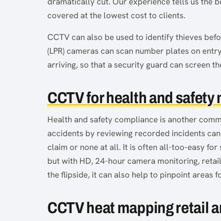
dramatically cut. Our experience tells us the b
covered at the lowest cost to clients.
CCTV can also be used to identify thieves befor
(LPR) cameras can scan number plates on entry 
arriving, so that a security guard can screen th
CCTV for health and safety
Health and safety compliance is another commo
accidents by reviewing recorded incidents can
claim or none at all. It is often all-too-easy for 
but with HD, 24-hour camera monitoring, retail
the flipside, it can also help to pinpoint area
CCTV heat mapping retail a