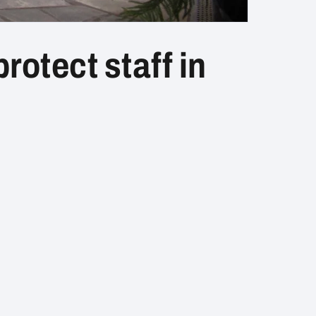
rotect staff in