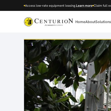
Access low-rate equipment leasing.
Learn more
Claim full e
Home
About
Solutions