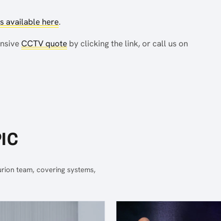
 available here
.
ensive
CCTV quote
by clicking the link, or call us on
IC
urion team, covering systems,