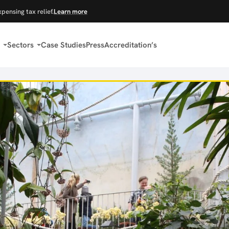
xpensing tax relief.
Learn more
Sectors
Case Studies
Press
Accreditation’s