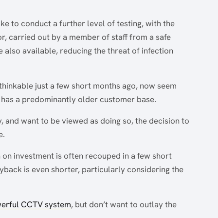
ike to conduct a further level of testing, with the
, carried out by a member of staff from a safe
 also available, reducing the threat of infection
hinkable just a few short months ago, now seem
h has a predominantly older customer base.
, and want to be viewed as doing so, the decision to
e.
n on investment is often recouped in a few short
back is even shorter, particularly considering the
erful CCTV system
, but don’t want to outlay the