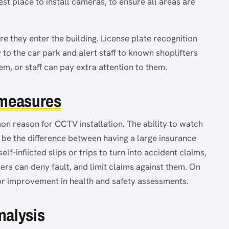
est place to install cameras, to ensure all areas are
e they enter the building. License plate recognition
to the car park and alert staff to known shoplifters
em, or staff can pay extra attention to them.
 measures
n reason for CCTV installation. The ability to watch
 be the difference between having a large insurance
self-inflicted slips or trips to turn into accident claims,
ers can deny fault, and limit claims against them. On
s for improvement in health and safety assessments.
nalysis