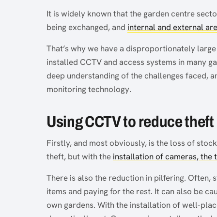
It is widely known that the garden centre sector
being exchanged, and
internal and external ar
That’s why we have a disproportionately large 
installed CCTV and access systems in many gar
deep understanding of the challenges faced, and
monitoring technology.
Using CCTV to reduce theft
Firstly, and most obviously, is the loss of sto
theft, but with the
installation of cameras, the
There is also the reduction in pilfering. Often,
items and paying for the rest. It can also be ca
own gardens. With the installation of well-plac