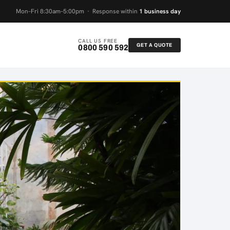
Mon–Fri 8:30am–5:00pm · Response within
1 business day
CALL US FREE
GET A QUOTE
0800 590 592