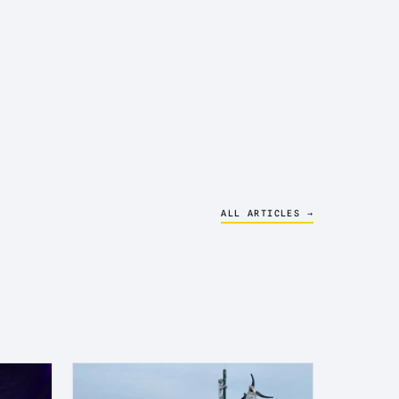
ALL ARTICLES →