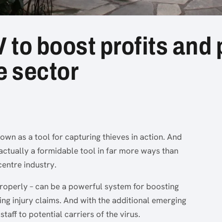
o boost profits and p
e sector
nown as a tool for capturing thieves in action. And
is actually a formidable tool in far more ways than
centre industry.
properly – can be a powerful system for boosting
ing injury claims. And with the additional emerging
staff to potential carriers of the virus.