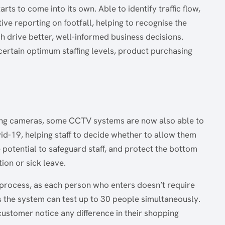
s to come into its own. Able to identify traffic flow,
ve reporting on footfall, helping to recognise the
 drive better, well-informed business decisions.
scertain optimum staffing levels, product purchasing
ing cameras, some CCTV systems are now also able to
vid-19, helping staff to decide whether to allow them
e potential to safeguard staff, and protect the bottom
tion or sick leave.
 process, as each person who enters doesn’t require
 as the system can test up to 30 people simultaneously.
e customer notice any difference in their shopping