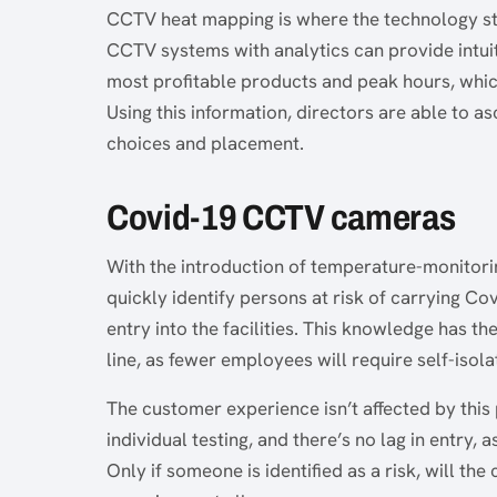
CCTV heat mapping is where the technology start
CCTV systems with analytics can provide intuiti
most profitable products and peak hours, which
Using this information, directors are able to a
choices and placement.
Covid-19 CCTV cameras
With the introduction of temperature-monitor
quickly identify persons at risk of carrying Co
entry into the facilities. This knowledge has th
line, as fewer employees will require self-isola
The customer experience isn’t affected by this
individual testing, and there’s no lag in entry,
Only if someone is identified as a risk, will th