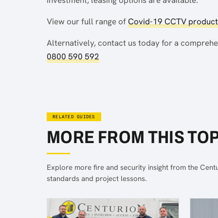
View our full range of
Covid-19 CCTV products
Alternatively, contact us today for a compreh
0800 590 592
RELATED GUIDES
MORE FROM THIS TOP
Explore more fire and security insight from the Cent
standards and project lessons.