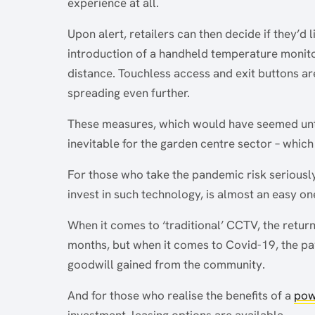
experience at all.
Upon alert, retailers can then decide if they’d l
introduction of a handheld temperature monitor
distance. Touchless access and exit buttons are
spreading even further.
These measures, which would have seemed unt
inevitable for the garden centre sector – whic
For those who take the pandemic risk seriously
invest in such technology, is almost an easy on
When it comes to ‘traditional’ CCTV, the retur
months, but when it comes to Covid-19, the pay
goodwill gained from the community.
And for those who realise the benefits of a
pow
investment, leasing options are available.