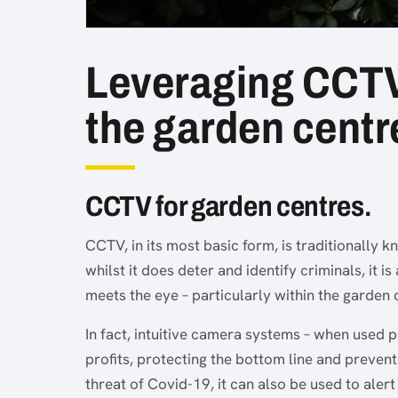
Leveraging CCTV t
the garden centr
CCTV for garden centres.
CCTV, in its most basic form, is traditionally k
whilst it does deter and identify criminals, it 
meets the eye – particularly within the garden 
In fact, intuitive camera systems – when used 
profits, protecting the bottom line and prevent
threat of Covid-19, it can also be used to alert 