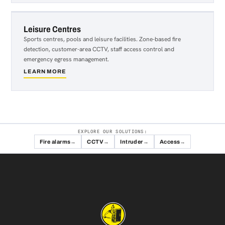
&
Live
Entertainment
Leisure Centres
Sports centres, pools and leisure facilities. Zone-based fire
detection, customer-area CCTV, staff access control and
emergency egress management.
LEARN MORE
about
Leisure
Centres
EXPLORE OUR SOLUTIONS:
Fire alarms
CCTV
Intruder
Access