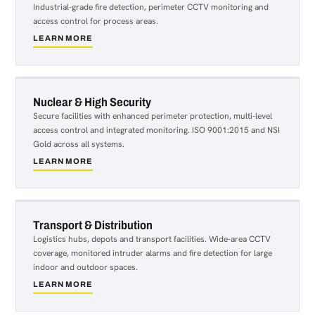
Industrial-grade fire detection, perimeter CCTV monitoring and
access control for process areas.
LEARN MORE
about
Manufacturing
&
Engineering
Nuclear & High Security
Secure facilities with enhanced perimeter protection, multi-level
access control and integrated monitoring. ISO 9001:2015 and NSI
Gold across all systems.
LEARN MORE
about
Nuclear
&
High
Security
Transport & Distribution
Logistics hubs, depots and transport facilities. Wide-area CCTV
coverage, monitored intruder alarms and fire detection for large
indoor and outdoor spaces.
LEARN MORE
about
Transport
&