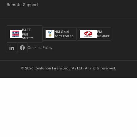
Remote Support
BAFE
NSI Gold
FIA
FIRE
ACCREDITED
MEMBER
SAFETY
Cookies Policy
© 2026 Centurion Fire & Security Ltd · All rights reserved.