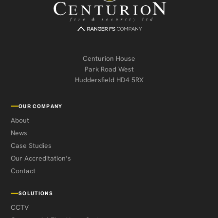
Centurion House
Park Road West
Huddersfield HD4 5RX
OUR COMPANY
About
News
Case Studies
Our Accreditation’s
Contact
SOLUTIONS
CCTV