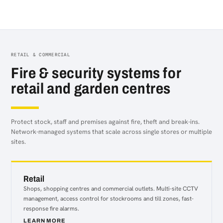
Distribution
RETAIL & COMMERCIAL
Fire & security systems for
retail and garden centres
Protect stock, staff and premises against fire, theft and break-ins.
Network-managed systems that scale across single stores or multiple
sites.
Retail
Shops, shopping centres and commercial outlets. Multi-site CCTV
management, access control for stockrooms and till zones, fast-
response fire alarms.
LEARN MORE