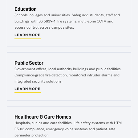
Education
Schools, colleges and universities. Safeguard students, staff and
buildings with BS 5839-1 fire systems, multi-zone CCTV and
access control across campus sites.
LEARN MORE
about
Education
Public Sector
Government offices, local authority buildings and public facilities.
Compliance-grade fire detection, monitored intruder alarms and
integrated security solutions.
LEARN MORE
about
Public
Sector
Healthcare & Care Homes
Hospitals, clinics and care facilities. Life-safety systems with HTM
05-03 compliance, emergency voice systems and patient-safe
perimeter protection.