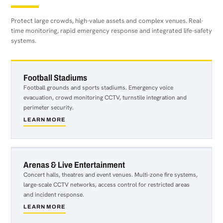
Protect large crowds, high-value assets and complex venues. Real-
time monitoring, rapid emergency response and integrated life-safety
systems.
Football Stadiums
Football grounds and sports stadiums. Emergency voice
evacuation, crowd monitoring CCTV, turnstile integration and
perimeter security.
LEARN MORE
about
Football
Stadiums
Arenas & Live Entertainment
Concert halls, theatres and event venues. Multi-zone fire systems,
large-scale CCTV networks, access control for restricted areas
and incident response.
LEARN MORE
about
Arenas