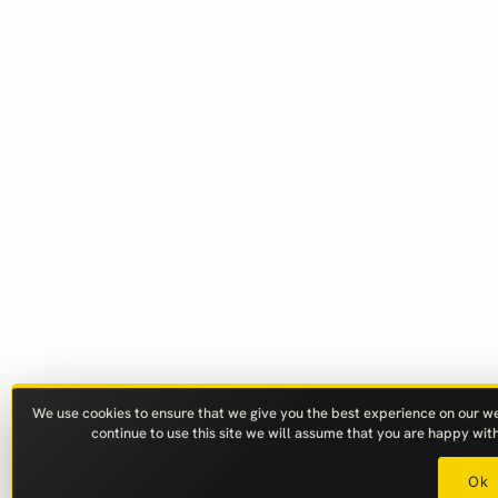
We use cookies to ensure that we give you the best experience on our web
continue to use this site we will assume that you are happy with 
Ok