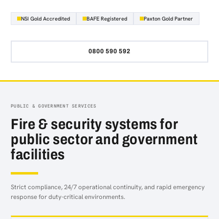
NSI Gold Accredited
BAFE Registered
Paxton Gold Partner
0800 590 592
PUBLIC & GOVERNMENT SERVICES
Fire & security systems for
public sector and government
facilities
Strict compliance, 24/7 operational continuity, and rapid emergency
response for duty-critical environments.