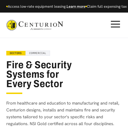
Access low-rate equipment leasing.
Learn more
Claim full expensing tax r
SECTORS
COMMERCIAL
Fire & Security
Systems for
Every Sector
From healthcare and education to manufacturing and retail,
Centurion designs, installs and maintains fire and security
systems tailored to your sector's specific risks and
regulations. NSI Gold certified across all four disciplines.