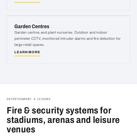
about
Retail
Garden Centres
Garden centres and plant nurseries. Outdoor and indoor
perimeter CCTV, monitored intruder alarms and fire detection for
large retail spaces.
LEARN MORE
about
Garden
Centres
ENTERTAINMENT & LEISURE
Fire & security systems for
stadiums, arenas and leisure
venues