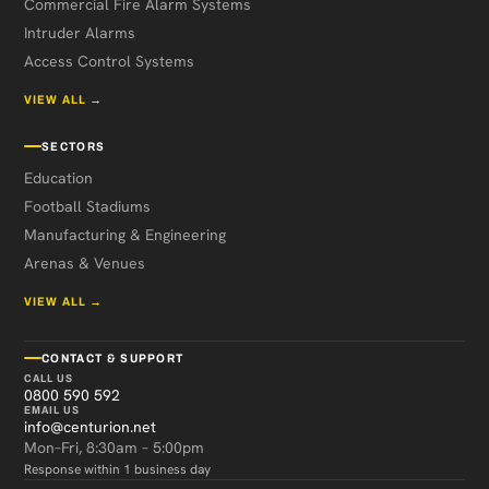
Commercial Fire Alarm Systems
Intruder Alarms
Access Control Systems
VIEW ALL →
SECTORS
Education
Football Stadiums
Manufacturing & Engineering
Arenas & Venues
VIEW ALL →
CONTACT & SUPPORT
CALL US
0800 590 592
EMAIL US
info@centurion.net
Mon–Fri, 8:30am – 5:00pm
Response within 1 business day