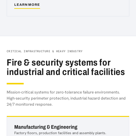
LEARN MORE
about
Healthcare
&
Care
Homes
CRITICAL INFRASTRUCTURE & HEAVY INDUSTRY
Fire & security systems for
industrial and critical facilities
Mission-critical systems for zero-tolerance failure environments.
High-security perimeter protection, industrial hazard detection and
24/7 monitored response.
Manufacturing & Engineering
Factory floors, production facilities and assembly plants.