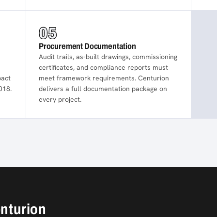
05
Procurement Documentation
Audit trails, as-built drawings, commissioning
certificates, and compliance reports must
pact
meet framework requirements. Centurion
018.
delivers a full documentation package on
every project.
enturion