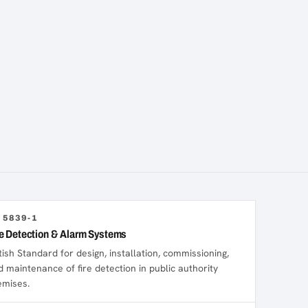
 5839-1
re Detection & Alarm Systems
tish Standard for design, installation, commissioning,
d maintenance of fire detection in public authority
emises.