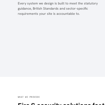
Every system we design is built to meet the statutory
guidance, British Standards and sector-specific
requirements your site is accountable to.
WHAT WE PROVIDE