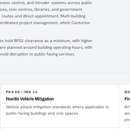
ccess control, and intruder systems across public
ces, civic centres, libraries, and government
 routes and direct appointment. Multi-building
oordinated project management, which Centurion
tes hold BPSS clearance as a minimum, with higher
are planned around building operating hours, with
oid disruption to public-facing services.
PAS 68 / IWA 14
BS
Hostile Vehicle Mitigation
Fi
Vehicle attack mitigation standards where applicable to
Bri
public-facing buildings and civic spaces.
an
pr