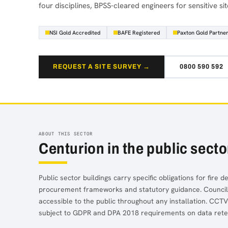
four disciplines, BPSS-cleared engineers for sensitive sit
NSI Gold Accredited
BAFE Registered
Paxton Gold Partne
REQUEST A SITE SURVEY →
0800 590 592
ABOUT THIS SECTOR
Centurion in the public secto
Public sector buildings carry specific obligations for fire 
procurement frameworks and statutory guidance. Council of
accessible to the public throughout any installation. CCT
subject to GDPR and DPA 2018 requirements on data reten