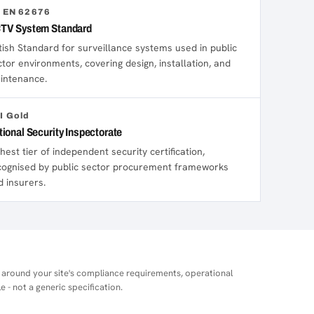
 EN 62676
TV System Standard
itish Standard for surveillance systems used in public
ctor environments, covering design, installation, and
intenance.
I Gold
tional Security Inspectorate
hest tier of independent security certification,
cognised by public sector procurement frameworks
d insurers.
 around your site's compliance requirements, operational
e - not a generic specification.