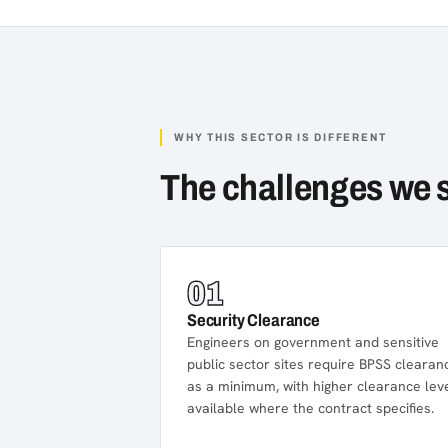
WHY THIS SECTOR IS DIFFERENT
The challenges we 
01
Security Clearance
Engineers on government and sensitive
public sector sites require BPSS clearan
as a minimum, with higher clearance lev
available where the contract specifies.