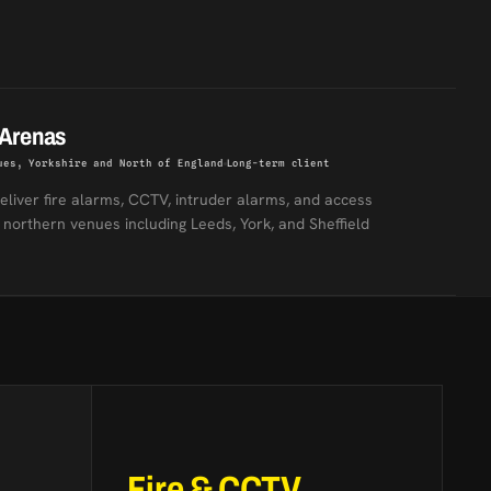
 Arenas
ues, Yorkshire and North of England
Long-term client
eliver fire alarms, CCTV, intruder alarms, and access
 northern venues including Leeds, York, and Sheffield
Fire & CCTV