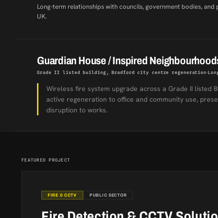
Long-term relationships with councils, government bodies, and 
UK.
Guardian House / Inspired Neighbourhood
Grade II listed building, Bradford city centre regeneration
Lon
Wireless fire system upgrade across a Grade II listed B
active regeneration to office and community use, preser
disruption to works.
FEATURED PROJECT
FIRE & CCTV
PUBLIC SECTOR
Fire Detection & CCTV Soluti