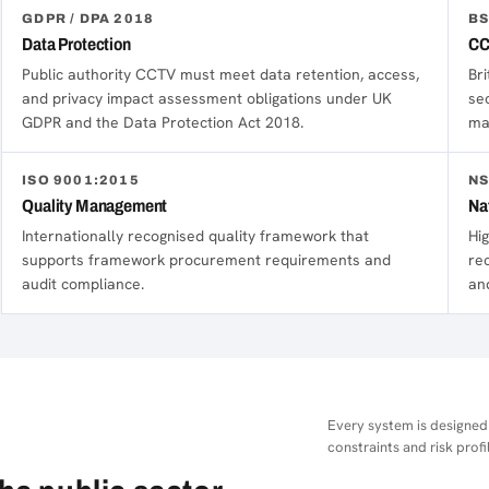
GDPR / DPA 2018
BS
Data Protection
CC
Public authority CCTV must meet data retention, access,
Br
and privacy impact assessment obligations under UK
se
GDPR and the Data Protection Act 2018.
ma
ISO 9001:2015
NS
Quality Management
Na
Internationally recognised quality framework that
Hig
supports framework procurement requirements and
re
audit compliance.
an
Every system is designed
constraints and risk profil