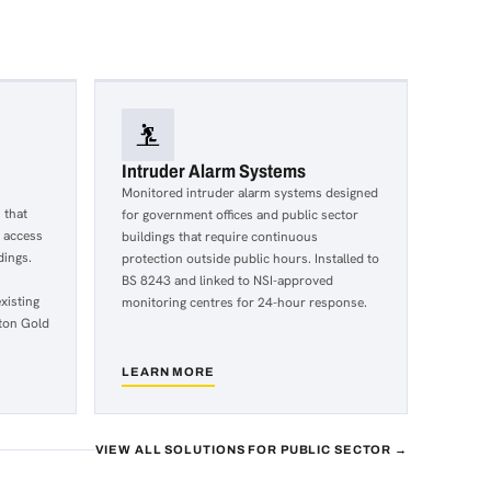
Intruder Alarm Systems
Monitored intruder alarm systems designed
 that
for government offices and public sector
r access
buildings that require continuous
dings.
protection outside public hours. Installed to
BS 8243 and linked to NSI-approved
xisting
monitoring centres for 24-hour response.
ton Gold
LEARN MORE
about
Intruder
Alarm
Systems
VIEW ALL SOLUTIONS FOR PUBLIC SECTOR →