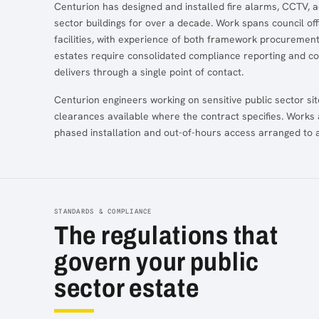
Centurion has designed and installed fire alarms, CCTV, a
sector buildings for over a decade. Work spans council offi
facilities, with experience of both framework procurement
estates require consolidated compliance reporting and c
delivers through a single point of contact.
Centurion engineers working on sensitive public sector si
clearances available where the contract specifies. Works 
phased installation and out-of-hours access arranged to av
STANDARDS & COMPLIANCE
The regulations that
govern your public
sector estate