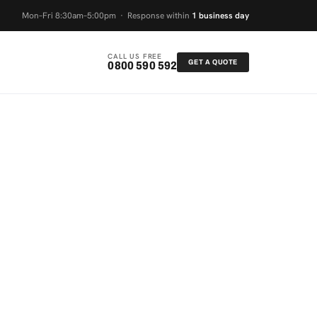
Mon–Fri 8:30am–5:00pm · Response within
1 business day
CALL US FREE
GET A QUOTE
0800 590 592