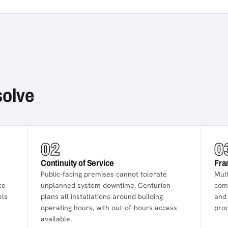
solve
02
0
Continuity of Service
Fra
Public-facing premises cannot tolerate
Mult
ce
unplanned system downtime. Centurion
comp
els
plans all installations around building
and 
operating hours, with out-of-hours access
pro
available.