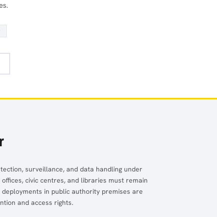
es.
r
r
detection, surveillance, and data handling under
fices, civic centres, and libraries must remain
V deployments in public authority premises are
tion and access rights.