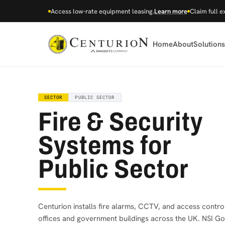
Access low-rate equipment leasing.
Learn more
Claim full e
Home
About
Solutions
SECTOR
PUBLIC SECTOR
Fire & Security
Systems for
Public Sector
Centurion installs fire alarms, CCTV, and access control
offices and government buildings across the UK. NSI Go