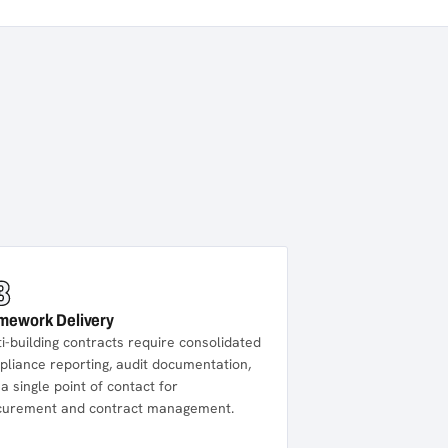
3
mework Delivery
i-building contracts require consolidated
liance reporting, audit documentation,
a single point of contact for
curement and contract management.