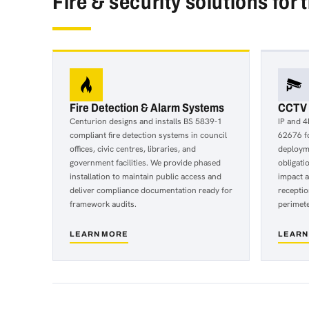
Fire & security solutions for 
Fire Detection & Alarm Systems
CCTV &
Centurion designs and installs BS 5839-1
IP and 4
compliant fire detection systems in council
62676 fo
offices, civic centres, libraries, and
deploym
government facilities. We provide phased
obligati
installation to maintain public access and
impact 
deliver compliance documentation ready for
receptio
framework audits.
perimete
LEARN MORE
LEARN
about
about
Fire
CCTV
Detection
&
&
IP
Alarm
Video
Systems
Surveil