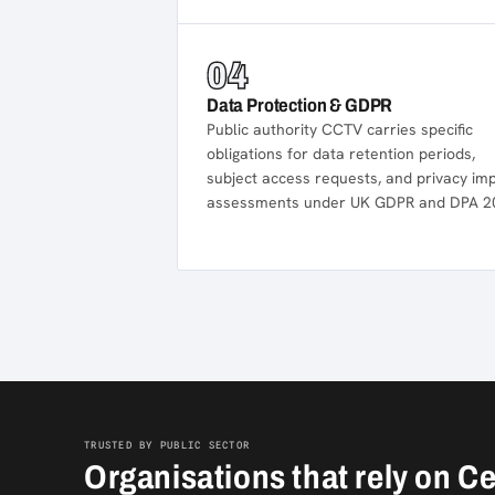
04
Data Protection & GDPR
Public authority CCTV carries specific
obligations for data retention periods,
subject access requests, and privacy im
assessments under UK GDPR and DPA 2
TRUSTED BY PUBLIC SECTOR
Organisations that rely on C