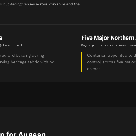
public-facing venues across Yorkshire and the
s
Five Major Northern
g-term client
Major public entertainment ven
radford building during
Centurion appointed to d
ving heritage fabric with no
control across five major
arenas.
on for Augean