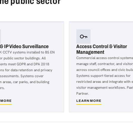
the public sector
 IP Video Surveillance
Access Control & Visitor
Management
K CCTV systems installed to BS EN
Commercial access control systems
r public sector buildings. All
manage staff, contractor, and visito
ents meet GDPR and DPA 2018
across council offices and civic buil
ons for data retention and privacy
Systems support tiered access for
assessments. Systems cover
restricted areas and integrate with e
n areas, car parks, and building
visitor management workflows. Pax
rs.
Partner.
 MORE
LEARN MORE
about
Access
Control
&
Visitor
lance
Management