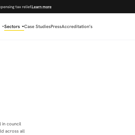
xpensing tax relief.
Learn more
Sectors
Case Studies
Press
Accreditation’s
 in council
ld across all