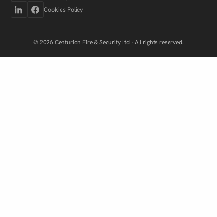
Cookies Policy
© 2026 Centurion Fire & Security Ltd · All rights reserved.