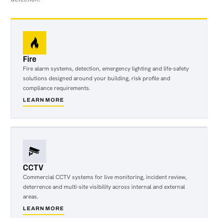
Fire
Fire alarm systems, detection, emergency lighting and life-safety
solutions designed around your building, risk profile and
compliance requirements.
LEARN MORE
about
Fire
CCTV
Commercial CCTV systems for live monitoring, incident review,
deterrence and multi-site visibility across internal and external
areas.
LEARN MORE
about
CCTV