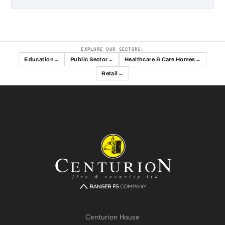
EXPLORE OUR SECTORS:
Education
Public Sector
Healthcare & Care Homes
Retail
Centurion House