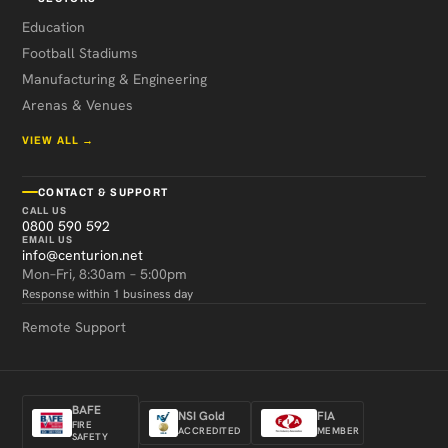
Education
Football Stadiums
Manufacturing & Engineering
Arenas & Venues
VIEW ALL →
CONTACT & SUPPORT
CALL US
0800 590 592
EMAIL US
info@centurion.net
Mon–Fri, 8:30am – 5:00pm
Response within 1 business day
Remote Support
BAFE
NSI Gold
FIA
FIRE
ACCREDITED
MEMBER
SAFETY