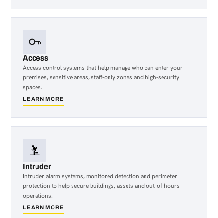
Access
Access control systems that help manage who can enter your
premises, sensitive areas, staff-only zones and high-security
spaces.
LEARN MORE
about
Access
Intruder
Intruder alarm systems, monitored detection and perimeter
protection to help secure buildings, assets and out-of-hours
operations.
LEARN MORE
about
Intruder