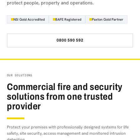
protect people, property and operations.
NSI Gold Accredited
BAFE Registered
Paxton Gold Partner
0800 590 592
OUR SOLUTIONS
Commercial fire and security
solutions from one trusted
provider
Protect your premises with professionally designed systems for life
safety, site security, access management and monitored intrusion
detection.