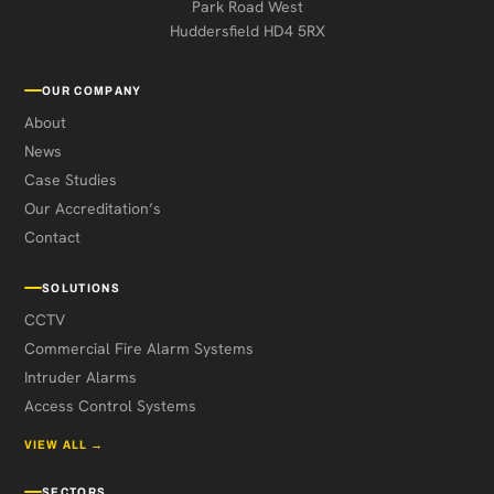
Park Road West
Huddersfield HD4 5RX
OUR COMPANY
About
News
Case Studies
Our Accreditation’s
Contact
SOLUTIONS
CCTV
Commercial Fire Alarm Systems
Intruder Alarms
Access Control Systems
VIEW ALL →
SECTORS