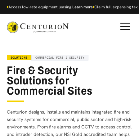
Access low-rate equipment leasing.
Learn more
Claim full expensing tax r
SOLUTIONS
COMMERCIAL FIRE & SECURITY
Fire & Security
Solutions for
Commercial Sites
Centurion designs, installs and maintains integrated fire and
security systems for commercial, public sector and high-risk
environments. From fire alarms and CCTV to access control
and intruder detection, our NSI Gold accredited team helps