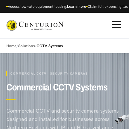
Access low-rate equipment leasing.
Learn more
Claim full expensing tax r
Home
/
Solutions
/
CCTV Systems
COMMERCIAL CCTV · SECURITY CAMERAS
Commercial CCTV Systems
Commercial CCTV and security camera systems
designed and installed for businesses across
Northern England, with IP and HD surveillance