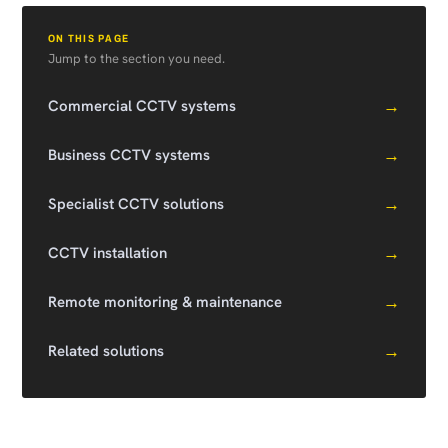
ON THIS PAGE
Jump to the section you need.
→
Commercial CCTV systems
→
Business CCTV systems
→
Specialist CCTV solutions
→
CCTV installation
→
Remote monitoring & maintenance
→
Related solutions