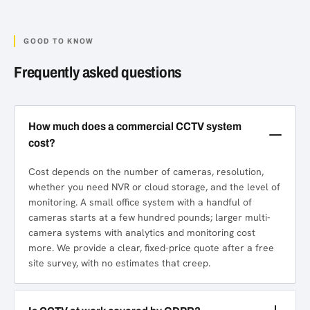
GOOD TO KNOW
Frequently asked questions
How much does a commercial CCTV system
cost?
Cost depends on the number of cameras, resolution,
whether you need NVR or cloud storage, and the level of
monitoring. A small office system with a handful of
cameras starts at a few hundred pounds; larger multi-
camera systems with analytics and monitoring cost
more. We provide a clear, fixed-price quote after a free
site survey, with no estimates that creep.