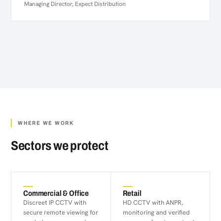
Managing Director, Expect Distribution
WHERE WE WORK
Sectors we protect
Commercial & Office
Retail
Discreet IP CCTV with
HD CCTV with ANPR,
secure remote viewing for
monitoring and verified