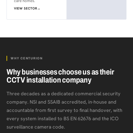
care homes.
VIEW SECTOR
→
WHY CENTURION
Why businesses choose us as their
CCTV installation company
Three decades as a dedicated commercial security
company. NSI and SSAIB accredited, in-house and
accountable from first survey to final handover, with
every system installed to BS EN 62676 and the ICO
surveillance camera code.