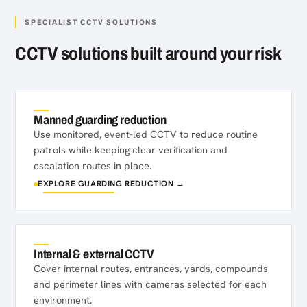
SPECIALIST CCTV SOLUTIONS
CCTV solutions built around your risk
Manned guarding reduction
Use monitored, event-led CCTV to reduce routine
patrols while keeping clear verification and
escalation routes in place.
EXPLORE GUARDING REDUCTION →
Internal & external CCTV
Cover internal routes, entrances, yards, compounds
and perimeter lines with cameras selected for each
environment.