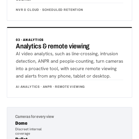
NVR & CLOUD · SCHEDULED RETENTION
03 · ANALYTICS
Analytics & remote viewing
AI video analytics, such as line-crossing, intrusion
detection, ANPR and people-counting, turn cameras
into a proactive tool, with secure remote viewing
and alerts from any phone, tablet or desktop.
AI ANALYTICS · ANPR · REMOTE VIEWING
Cameras for every view
Dome
Discreet internal
coverage