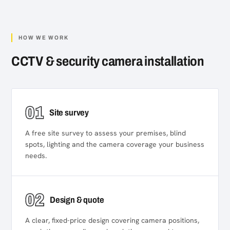
HOW WE WORK
CCTV & security camera installation
01
Site survey
A free site survey to assess your premises, blind
spots, lighting and the camera coverage your business
needs.
02
Design & quote
A clear, fixed-price design covering camera positions,