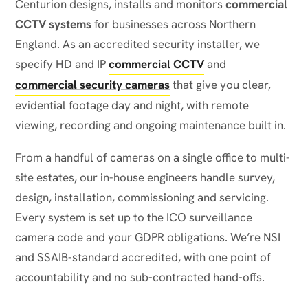
Centurion designs, installs and monitors
commercial
CCTV systems
for businesses across Northern
England. As an accredited security installer, we
specify HD and IP
commercial CCTV
and
commercial security cameras
that give you clear,
evidential footage day and night, with remote
viewing, recording and ongoing maintenance built in.
From a handful of cameras on a single office to multi-
site estates, our in-house engineers handle survey,
design, installation, commissioning and servicing.
Every system is set up to the ICO surveillance
camera code and your GDPR obligations. We’re NSI
and SSAIB-standard accredited, with one point of
accountability and no sub-contracted hand-offs.