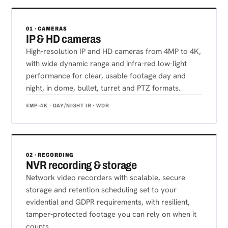
01 · CAMERAS
IP & HD cameras
High-resolution IP and HD cameras from 4MP to 4K,
with wide dynamic range and infra-red low-light
performance for clear, usable footage day and
night, in dome, bullet, turret and PTZ formats.
4MP–4K · DAY/NIGHT IR · WDR
02 · RECORDING
NVR recording & storage
Network video recorders with scalable, secure
storage and retention scheduling set to your
evidential and GDPR requirements, with resilient,
tamper-protected footage you can rely on when it
counts.