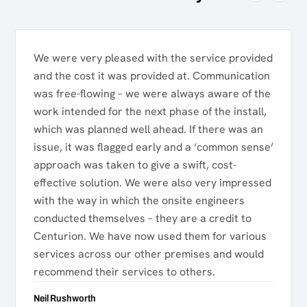
We were very pleased with the service provided
and the cost it was provided at. Communication
was free-flowing – we were always aware of the
work intended for the next phase of the install,
which was planned well ahead. If there was an
issue, it was flagged early and a ‘common sense’
approach was taken to give a swift, cost-
effective solution. We were also very impressed
with the way in which the onsite engineers
conducted themselves – they are a credit to
Centurion. We have now used them for various
services across our other premises and would
recommend their services to others.
Neil Rushworth