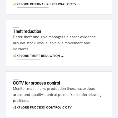
EXPLORE INTERNAL & EXTERNAL CCTV →
Theft reduction
Deter theft and give managers clearer evidence
around stock loss, suspicious movement and
incidents.
EXPLORE THEFT REDUCTION →
CCTV for process control
Monitor machinery, production lines, hazardous
areas and quality-control points from safer viewing
positions.
EXPLORE PROCESS CONTROL CCTV →