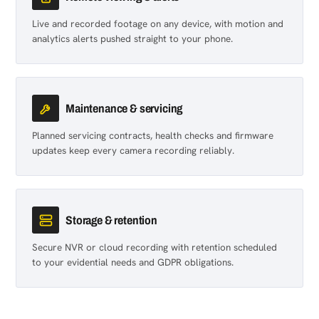
Live and recorded footage on any device, with motion and
analytics alerts pushed straight to your phone.
Maintenance & servicing
Planned servicing contracts, health checks and firmware
updates keep every camera recording reliably.
Storage & retention
Secure NVR or cloud recording with retention scheduled
to your evidential needs and GDPR obligations.