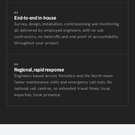
03
End-to-end in-house
Survey, design, installation, commissioning and monitoring
all delivered by employed engineers, with no sub-
contractors, no hand-offs and one point of accountability
throughout your project.
04
Regional, rapid response
Engineers based across Yorkshire and the North mean
faster maintenance visits and emergency call-outs. No
national call centres, no extended travel times: local
expertise, local presence.