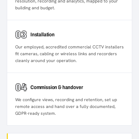
resolution, recording and analytics, mapped to your
building and budget.
03
Installation
Our employed, accredited commercial CCTV installers
fit cameras, cabling or wireless links and recorders
cleanly around your operation.
04
Commission & handover
We configure views, recording and retention, set up
remote access and hand over a fully documented,
GDPR-ready system.