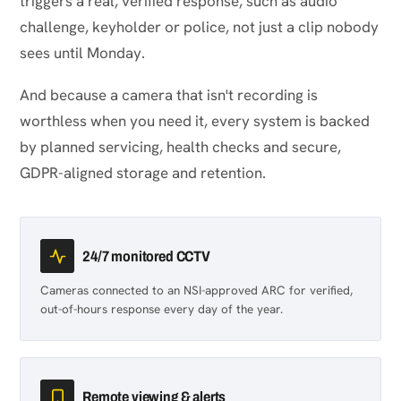
triggers a real, verified response, such as audio
challenge, keyholder or police, not just a clip nobody
sees until Monday.
And because a camera that isn't recording is
worthless when you need it, every system is backed
by planned servicing, health checks and secure,
GDPR-aligned storage and retention.
24/7 monitored CCTV
Cameras connected to an NSI-approved ARC for verified,
out-of-hours response every day of the year.
Remote viewing & alerts