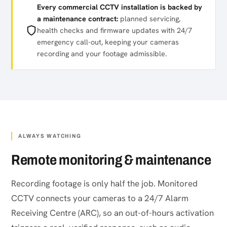
Every commercial CCTV installation is backed by
a maintenance contract:
planned servicing,
health checks and firmware updates with 24/7
emergency call-out, keeping your cameras
recording and your footage admissible.
ALWAYS WATCHING
Remote monitoring & maintenance
Recording footage is only half the job. Monitored
CCTV connects your cameras to a 24/7 Alarm
Receiving Centre (ARC), so an out-of-hours activation