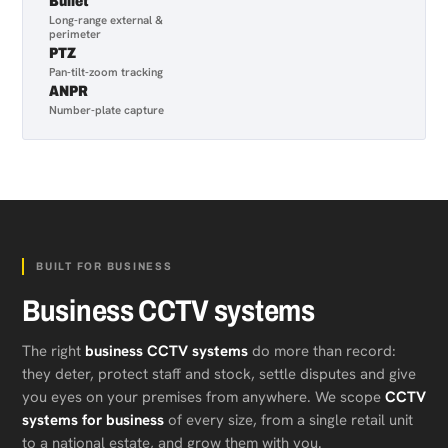
Bullet
Long-range external &
perimeter
PTZ
Pan-tilt-zoom tracking
ANPR
Number-plate capture
BUILT FOR BUSINESS
Business CCTV systems
The right
business CCTV systems
do more than record:
they deter, protect staff and stock, settle disputes and give
you eyes on your premises from anywhere. We scope
CCTV
systems for business
of every size, from a single retail unit
to a national estate, and grow them with you.