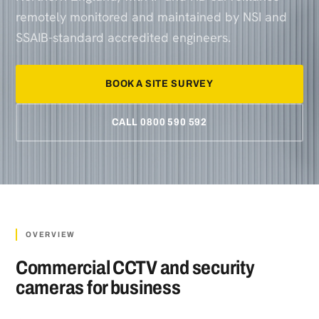
remotely monitored and maintained by NSI and
SSAIB-standard accredited engineers.
BOOK A SITE SURVEY
CALL 0800 590 592
OVERVIEW
Commercial CCTV and security
cameras for business