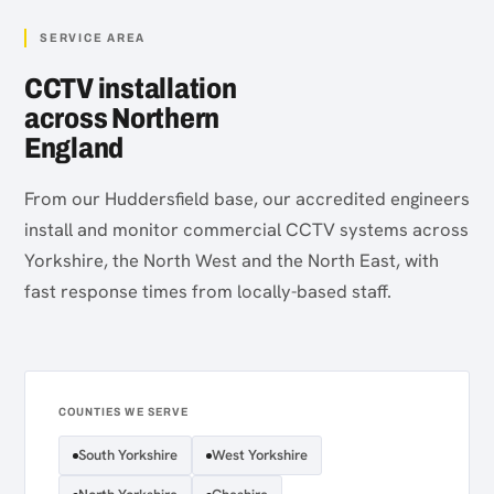
SERVICE AREA
CCTV installation
across Northern
England
From our Huddersfield base, our accredited engineers
install and monitor commercial CCTV systems across
Yorkshire, the North West and the North East, with
fast response times from locally-based staff.
COUNTIES WE SERVE
South Yorkshire
West Yorkshire