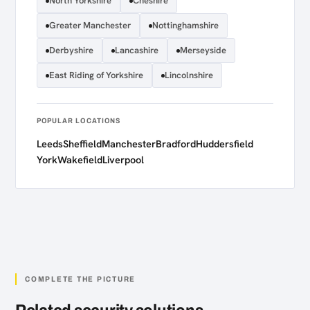
North Yorkshire
Cheshire
Greater Manchester
Nottinghamshire
Derbyshire
Lancashire
Merseyside
East Riding of Yorkshire
Lincolnshire
POPULAR LOCATIONS
Leeds
Sheffield
Manchester
Bradford
Huddersfield
York
Wakefield
Liverpool
COMPLETE THE PICTURE