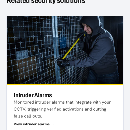
Related security solutions
Intruder Alarms
Monitored intruder alarms that integrate with your
CCTV, triggering verified activations and cutting
false call-outs.
View intruder alarms →