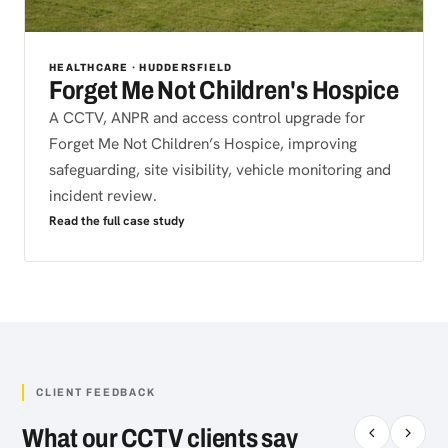
HEALTHCARE · HUDDERSFIELD
Forget Me Not Children's Hospice
A CCTV, ANPR and access control upgrade for
Forget Me Not Children’s Hospice, improving
safeguarding, site visibility, vehicle monitoring and
incident review.
Read the full case study
CLIENT FEEDBACK
What our CCTV clients say