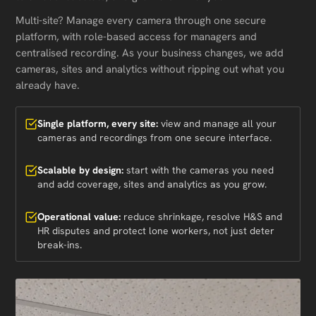
Multi-site? Manage every camera through one secure
platform, with role-based access for managers and
centralised recording. As your business changes, we add
cameras, sites and analytics without ripping out what you
already have.
Single platform, every site:
view and manage all your
cameras and recordings from one secure interface.
Scalable by design:
start with the cameras you need
and add coverage, sites and analytics as you grow.
Operational value:
reduce shrinkage, resolve H&S and
HR disputes and protect lone workers, not just deter
break-ins.