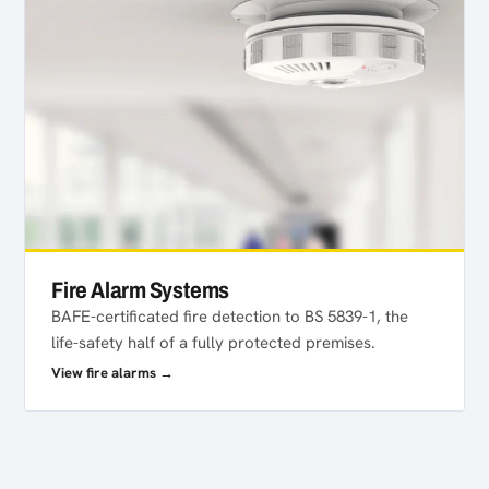
Fire Alarm Systems
BAFE-certificated fire detection to BS 5839-1, the
life-safety half of a fully protected premises.
View fire alarms →