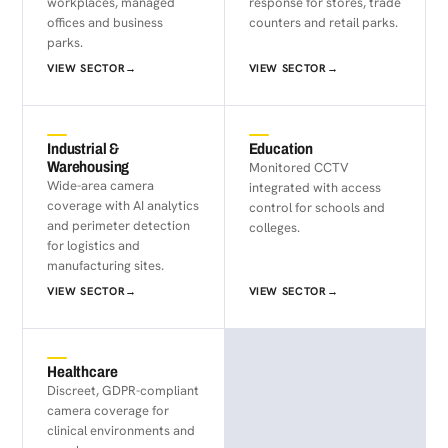
workplaces, managed
response for stores, trade
offices and business
counters and retail parks.
parks.
VIEW SECTOR
→
VIEW SECTOR
→
Industrial &
Education
Warehousing
Monitored CCTV
Wide-area camera
integrated with access
coverage with AI analytics
control for schools and
and perimeter detection
colleges.
for logistics and
manufacturing sites.
VIEW SECTOR
→
VIEW SECTOR
→
Healthcare
Discreet, GDPR-compliant
camera coverage for
clinical environments and