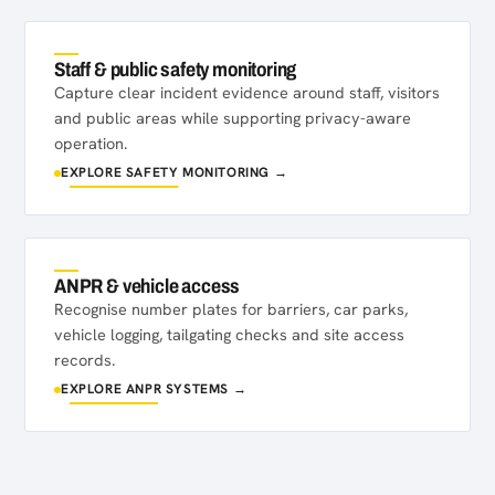
Staff & public safety monitoring
Capture clear incident evidence around staff, visitors
and public areas while supporting privacy-aware
operation.
EXPLORE SAFETY MONITORING →
ANPR & vehicle access
Recognise number plates for barriers, car parks,
vehicle logging, tailgating checks and site access
records.
EXPLORE ANPR SYSTEMS →