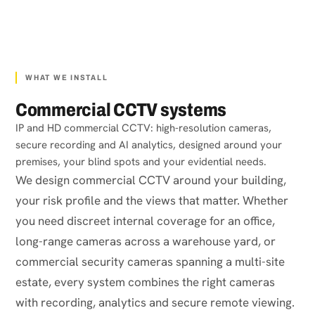
WHAT WE INSTALL
Commercial CCTV systems
IP and HD commercial CCTV: high-resolution cameras,
secure recording and AI analytics, designed around your
premises, your blind spots and your evidential needs.
We design commercial CCTV around your building,
your risk profile and the views that matter. Whether
you need discreet internal coverage for an office,
long-range cameras across a warehouse yard, or
commercial security cameras spanning a multi-site
estate, every system combines the right cameras
with recording, analytics and secure remote viewing.