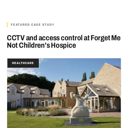
FEATURED CASE STUDY
CCTV and access control at Forget Me
Not Children's Hospice
HEALTHCARE