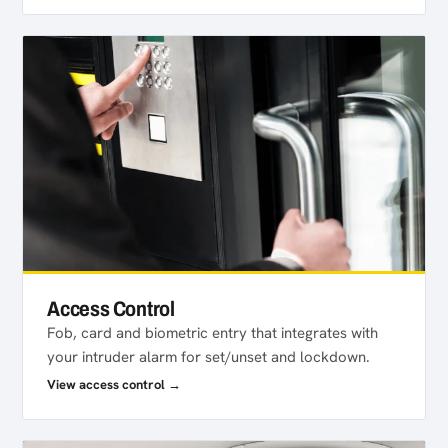
Access Control
Fob, card and biometric entry that integrates with
your intruder alarm for set/unset and lockdown.
View access control →