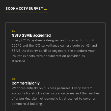
→
BOOK A CCTV SURVEY
01
NSI & SSAIB accredited
Every CCTV system is designed and installed to BS EN
62676 and the ICO surveillance camera code by NSI and
SSAIB third-party certified engineers, the standard your
insurer expects, with documentation provided as
standard.
02
Commercial only
We focus entirely on business premises. Every system
accounts for stock value, insurance terms and the realities
of a working site, not domestic kit stretched to cover a
commercial building.