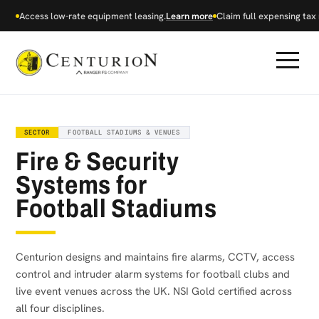
Access low-rate equipment leasing.
Learn more
Claim full expensing tax r
SECTOR
FOOTBALL STADIUMS & VENUES
Fire & Security
Systems for
Football Stadiums
Centurion designs and maintains fire alarms, CCTV, access
control and intruder alarm systems for football clubs and
live event venues across the UK. NSI Gold certified across
all four disciplines.