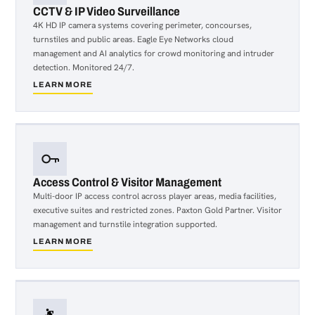
CCTV & IP Video Surveillance
4K HD IP camera systems covering perimeter, concourses,
turnstiles and public areas. Eagle Eye Networks cloud
management and AI analytics for crowd monitoring and intruder
detection. Monitored 24/7.
LEARN MORE
about
CCTV
&
IP
Video
Surveillance
Access Control & Visitor Management
Multi-door IP access control across player areas, media facilities,
executive suites and restricted zones. Paxton Gold Partner. Visitor
management and turnstile integration supported.
LEARN MORE
about
Access
Control
&
Visitor
Management