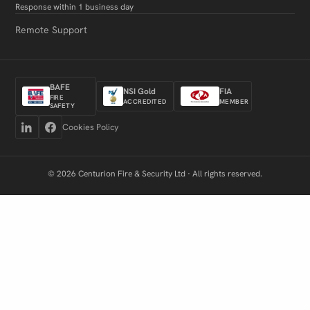
Response within 1 business day
Remote Support
BAFE
NSI Gold
FIA
FIRE
ACCREDITED
MEMBER
SAFETY
Cookies Policy
© 2026 Centurion Fire & Security Ltd · All rights reserved.