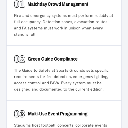
01
Matchday Crowd Management
Fire and emergency systems must perform reliably at
full occupancy. Detection zones, evacuation routes
and PA systems must work in unison when every
stand is full.
02
Green Guide Compliance
The Guide to Safety at Sports Grounds sets specific
requirements for fire detection, emergency lighting,
access control and PAVA. Every system must be
designed and documented to the current edition.
03
Multi-Use Event Programming
Stadiums host football, concerts, corporate events