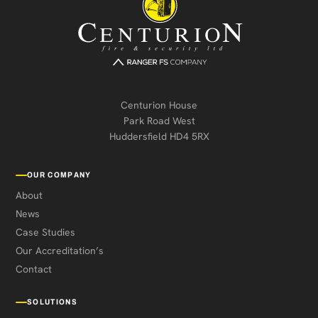
Centurion House
Park Road West
Huddersfield HD4 5RX
OUR COMPANY
About
News
Case Studies
Our Accreditation’s
Contact
SOLUTIONS