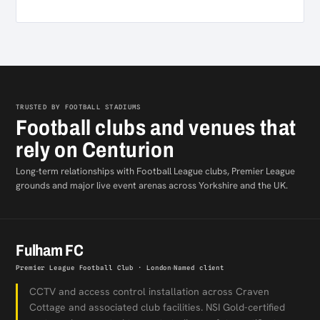
TRUSTED BY FOOTBALL STADIUMS
Football clubs and venues that
rely on Centurion
Long-term relationships with Football League clubs, Premier League
grounds and major live event arenas across Yorkshire and the UK.
Fulham FC
Premier League Football Club · London
Named client
CCTV and access control installation across Craven
Cottage and associated club facilities. NSI Gold-certified