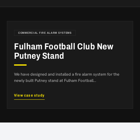
COMMERCIAL FIRE ALARM SYSTEMS
Fulham Football Club New
Putney Stand
We have designed and installed a fire alarm system for the
newly built Putney stand at Fulham Football…
View case study