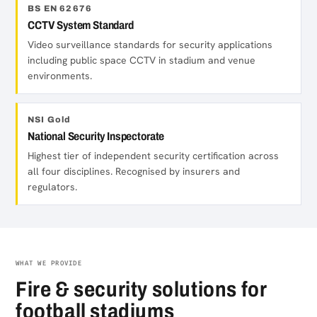
BS EN 62676
CCTV System Standard
Video surveillance standards for security applications
including public space CCTV in stadium and venue
environments.
NSI Gold
National Security Inspectorate
Highest tier of independent security certification across
all four disciplines. Recognised by insurers and
regulators.
WHAT WE PROVIDE
Fire & security solutions for
football stadiums