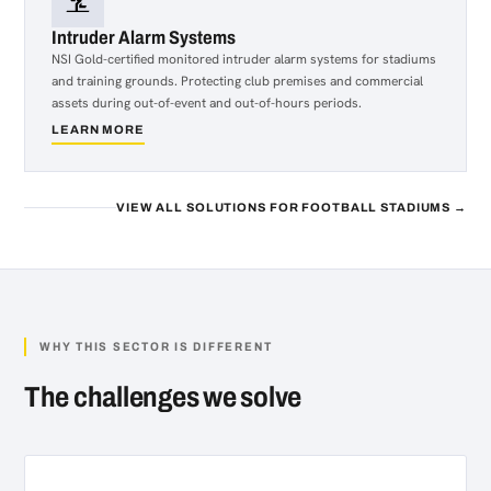
Intruder Alarm Systems
NSI Gold-certified monitored intruder alarm systems for stadiums
and training grounds. Protecting club premises and commercial
assets during out-of-event and out-of-hours periods.
LEARN MORE
about
Intruder
Alarm
Systems
VIEW ALL SOLUTIONS FOR FOOTBALL STADIUMS →
WHY THIS SECTOR IS DIFFERENT
The challenges we solve