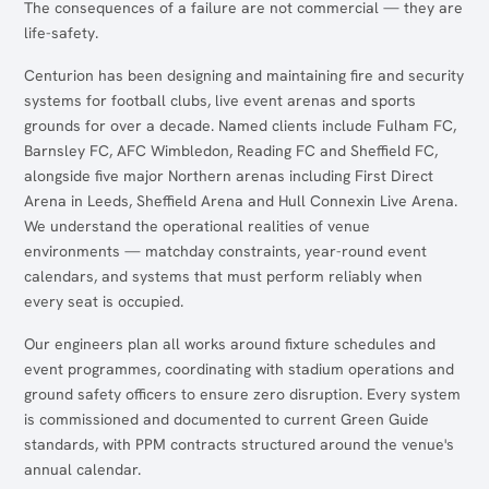
The consequences of a failure are not commercial — they are
life-safety.
Centurion has been designing and maintaining fire and security
systems for football clubs, live event arenas and sports
grounds for over a decade. Named clients include Fulham FC,
Barnsley FC, AFC Wimbledon, Reading FC and Sheffield FC,
alongside five major Northern arenas including First Direct
Arena in Leeds, Sheffield Arena and Hull Connexin Live Arena.
We understand the operational realities of venue
environments — matchday constraints, year-round event
calendars, and systems that must perform reliably when
every seat is occupied.
Our engineers plan all works around fixture schedules and
event programmes, coordinating with stadium operations and
ground safety officers to ensure zero disruption. Every system
is commissioned and documented to current Green Guide
standards, with PPM contracts structured around the venue's
annual calendar.