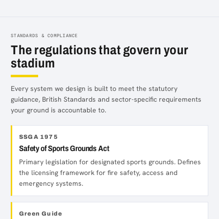
STANDARDS & COMPLIANCE
The regulations that govern your
stadium
Every system we design is built to meet the statutory
guidance, British Standards and sector-specific requirements
your ground is accountable to.
SSGA 1975
Safety of Sports Grounds Act
Primary legislation for designated sports grounds. Defines
the licensing framework for fire safety, access and
emergency systems.
Green Guide