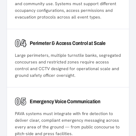
and community use. Systems must support different
occupancy configurations, access permissions and
evacuation protocols across all event types.
04
Perimeter & Access Control at Scale
Large perimeters, multiple turnstile banks, segregated
concourses and restricted zones require access
control and CCTV designed for operational scale and
ground safety officer oversight.
05
Emergency Voice Communication
PAVA systems must integrate with fire detection to
deliver clear, compliant emergency messaging across
every area of the ground — from public concourse to
pitch-side and press facilities.