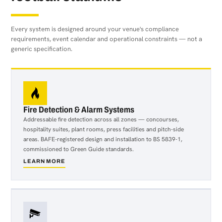
Every system is designed around your venue's compliance
requirements, event calendar and operational constraints — not a
generic specification.
Fire Detection & Alarm Systems
Addressable fire detection across all zones — concourses,
hospitality suites, plant rooms, press facilities and pitch-side
areas. BAFE-registered design and installation to BS 5839-1,
commissioned to Green Guide standards.
LEARN MORE
about
Fire
Detection
&
Alarm
Systems