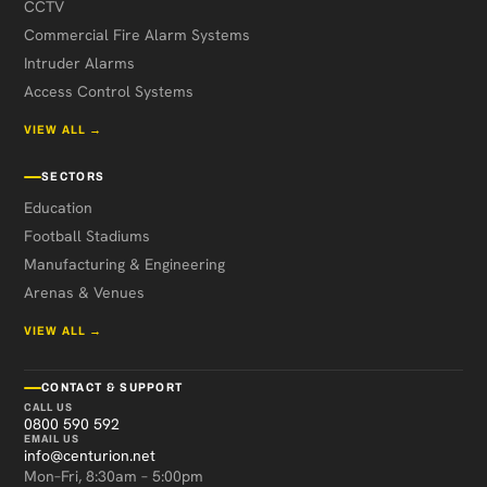
CCTV
Commercial Fire Alarm Systems
Intruder Alarms
Access Control Systems
VIEW ALL →
SECTORS
Education
Football Stadiums
Manufacturing & Engineering
Arenas & Venues
VIEW ALL →
CONTACT & SUPPORT
CALL US
0800 590 592
EMAIL US
info@centurion.net
Mon–Fri, 8:30am – 5:00pm