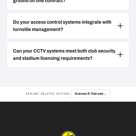
ground on one contract?
Do your access control systems integrate with
turnstile management?
Can your CCTV systems meet both club security
and stadium licensing requirements?
Arenas & Venues
EXPLORE RELATED SECTORS: