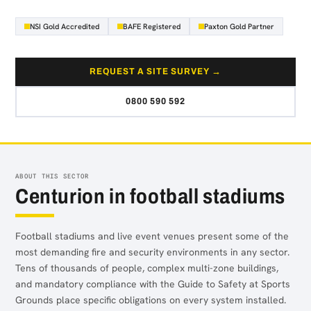
NSI Gold Accredited
BAFE Registered
Paxton Gold Partner
REQUEST A SITE SURVEY →
0800 590 592
ABOUT THIS SECTOR
Centurion in football stadiums
Football stadiums and live event venues present some of the
most demanding fire and security environments in any sector.
Tens of thousands of people, complex multi-zone buildings,
and mandatory compliance with the Guide to Safety at Sports
Grounds place specific obligations on every system installed.