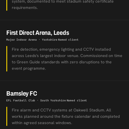
system, documented to meet stadium safety certificate
requirements.
First Direct Arena, Leeds
Major Indoor Arena · Yorkshire
Named client
Fire detection, emergency lighting and CCTV installed
across Leeds's largest indoor venue. Commissioned on time
to Green Guide standards with zero disruptions to the
event programme.
Barnsley FC
EFL Football Club · South Yorkshire
Named client
Fire alarm and CCTV systems at Oakwell Stadium. All
works planned around the fixture calendar and completed
within agreed seasonal windows.