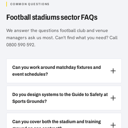
COMMON QUESTIONS
Football stadiums sector FAQs
We answer the questions football club and venue
managers ask us most. Can't find what you need? Call
0800 590 592.
Can you work around matchday fixtures and
event schedules?
Do you design systems to the Guide to Safety at
Sports Grounds?
Can you cover both the stadium and training