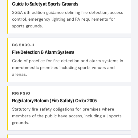
Guide to Safety at Sports Grounds
SGSA 6th edition guidance defining fire detection, access
control, emergency lighting and PA requirements for
sports grounds.
BS 5839-1
Fire Detection & Alarm Systems
Code of practice for fire detection and alarm systems in
non-domestic premises including sports venues and
arenas.
RR(FS)O
Regulatory Reform (Fire Safety) Order 2005
Statutory fire safety obligations for premises where
members of the public have access, including all sports
grounds.