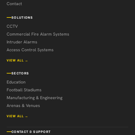
Contact
SOLUTIONS
CCTV
Commercial Fire Alarm Systems
Intruder Alarms
Access Control Systems
VIEW ALL →
SECTORS
Education
Football Stadiums
Manufacturing & Engineering
Arenas & Venues
VIEW ALL →
CONTACT & SUPPORT