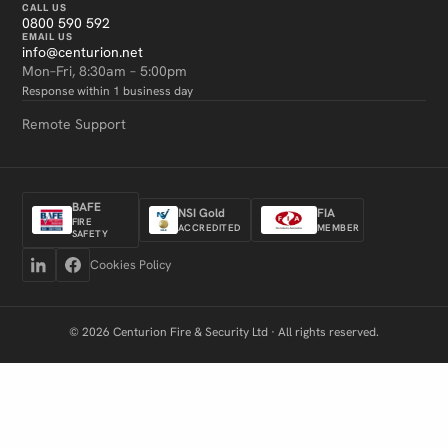
CALL US
0800 590 592
EMAIL US
info@centurion.net
Mon–Fri, 8:30am – 5:00pm
Response within 1 business day
Remote Support
BAFE
NSI Gold
FIA
FIRE
ACCREDITED
MEMBER
SAFETY
Cookies Policy
© 2026 Centurion Fire & Security Ltd · All rights reserved.