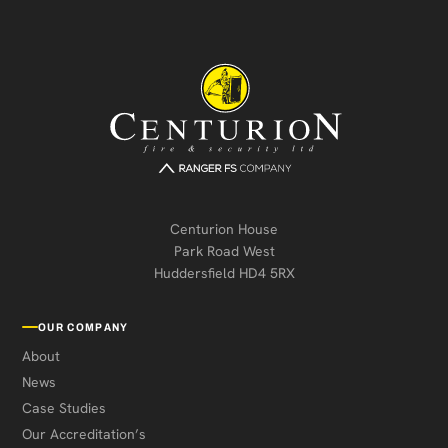
Centurion House
Park Road West
Huddersfield HD4 5RX
OUR COMPANY
About
News
Case Studies
Our Accreditation’s