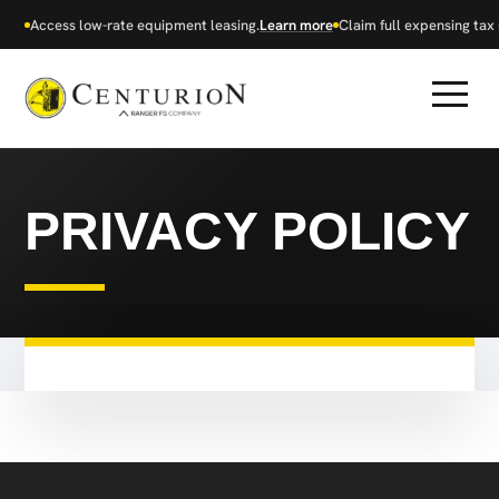
Access low-rate equipment leasing.
Learn more
Claim full expensing tax r
PRIVACY POLICY