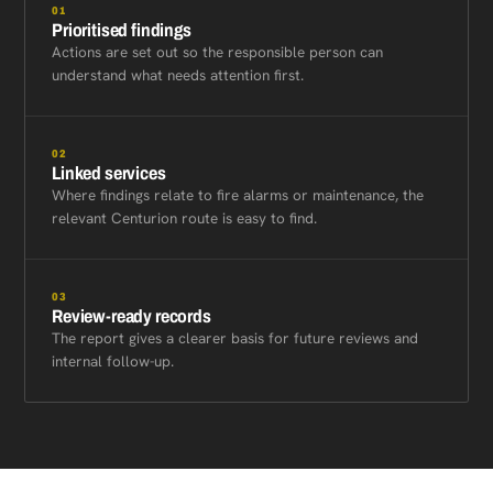
01
Prioritised findings
Actions are set out so the responsible person can
understand what needs attention first.
02
Linked services
Where findings relate to fire alarms or maintenance, the
relevant Centurion route is easy to find.
03
Review-ready records
The report gives a clearer basis for future reviews and
internal follow-up.