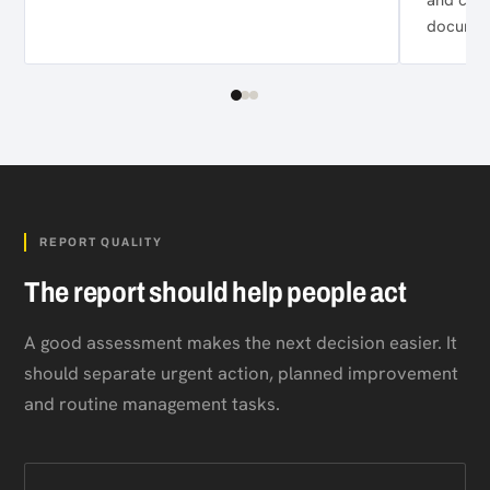
documen
REPORT QUALITY
The report should help people act
A good assessment makes the next decision easier. It
should separate urgent action, planned improvement
and routine management tasks.