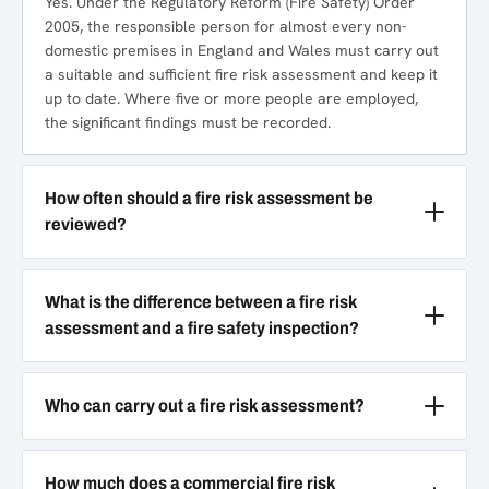
Yes. Under the Regulatory Reform (Fire Safety) Order
2005, the responsible person for almost every non-
domestic premises in England and Wales must carry out
a suitable and sufficient fire risk assessment and keep it
up to date. Where five or more people are employed,
the significant findings must be recorded.
How often should a fire risk assessment be
reviewed?
What is the difference between a fire risk
assessment and a fire safety inspection?
Who can carry out a fire risk assessment?
How much does a commercial fire risk