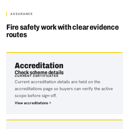
ASSURANCE
Fire safety work with clear evidence
routes
Accreditation
Check scheme details
CURRENT CERTIFICATES
Current accreditation details are held on the
accreditations page so buyers can verify the active
scope before sign-off.
View accreditations