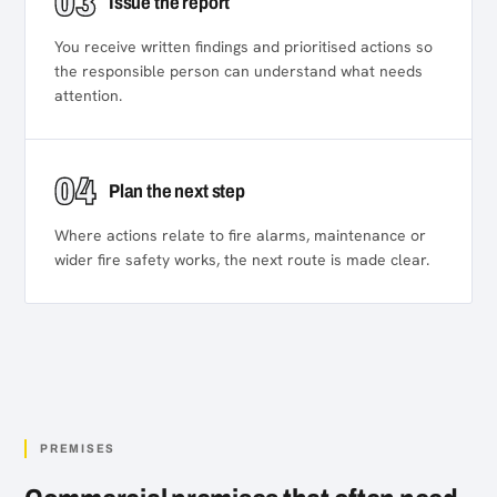
03
Issue the report
You receive written findings and prioritised actions so
the responsible person can understand what needs
attention.
04
Plan the next step
Where actions relate to fire alarms, maintenance or
wider fire safety works, the next route is made clear.
PREMISES