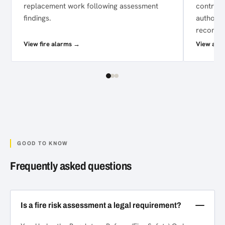
replacement work following assessment
control 
findings.
authori
recomme
View fire alarms →
View acce
GOOD TO KNOW
Frequently asked questions
Is a fire risk assessment a legal requirement?