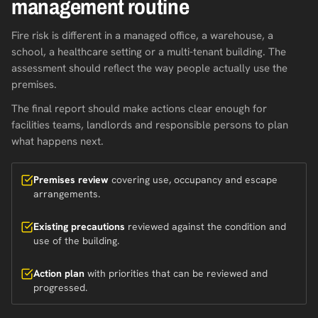
management routine
Fire risk is different in a managed office, a warehouse, a
school, a healthcare setting or a multi-tenant building. The
assessment should reflect the way people actually use the
premises.
The final report should make actions clear enough for
facilities teams, landlords and responsible persons to plan
what happens next.
Premises review
covering use, occupancy and escape
arrangements.
Existing precautions
reviewed against the condition and
use of the building.
Action plan
with priorities that can be reviewed and
progressed.