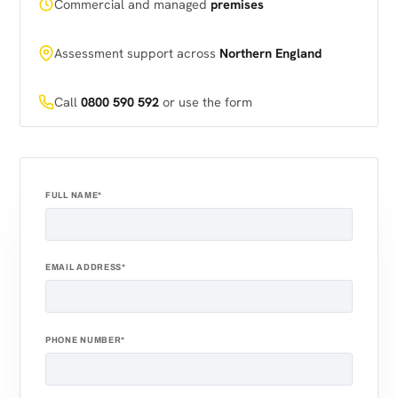
Commercial and managed
premises
Assessment support across
Northern England
Call
0800 590 592
or use the form
FULL NAME*
EMAIL ADDRESS*
PHONE NUMBER*