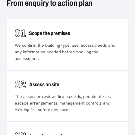
From enquiry to action plan
01
Scope the premises
We confirm the building type, use, access needs and
any information needed before booking the
assessment.
02
Assess on site
The assessor reviews fire hazards, people at risk,
escape arrangements, management controls and
existing fire safety measures.