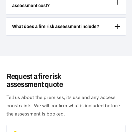
assessment cost?
What does a fire risk assessment include?
Request a fire risk
assessment quote
Tell us about the premises, its use and any access
constraints. We will confirm what is included before
the assessment is booked.