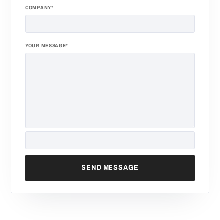
COMPANY*
YOUR MESSAGE*