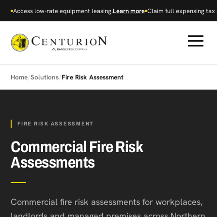
Access low-rate equipment leasing.
Learn more
Claim full expensing tax r
Home
/
Solutions
/
Fire Risk Assessment
FIRE RISK ASSESSMENT
Commercial Fire Risk
Assessments
Commercial fire risk assessments for workplaces,
landlords and managed premises across Northern