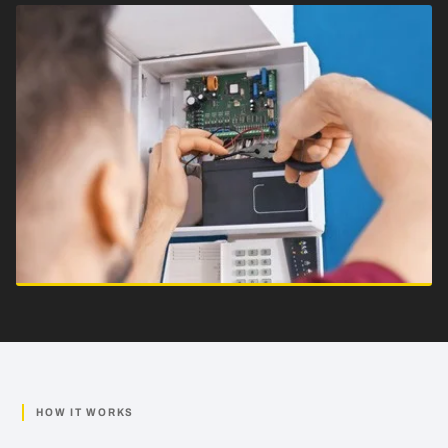
HOW IT WORKS