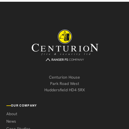
Centurion House
Park Road West
Huddersfield HD4 5RX
OUR COMPANY
About
News
Case Studies