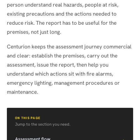
person understand real hazards, people at risk,
existing precautions and the actions needed to
reduce risk. The report has to be useful for the
premises, not just long.
Centurion keeps the assessment journey commercial
and clear: establish the premises, carry out the
assessment, issue the report, then help you
understand which actions sit with fire alarms,
emergency lighting, management procedures or
maintenance.
ON THIS PAGE
Jump to the section you need.
→
Assessment flow