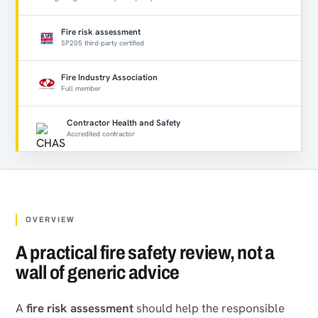
Fire risk assessment
SP205 third-party certified
Fire Industry Association
Full member
Contractor Health and Safety
Accredited contractor
OVERVIEW
A practical fire safety review, not a
wall of generic advice
A
fire risk assessment
should help the responsible