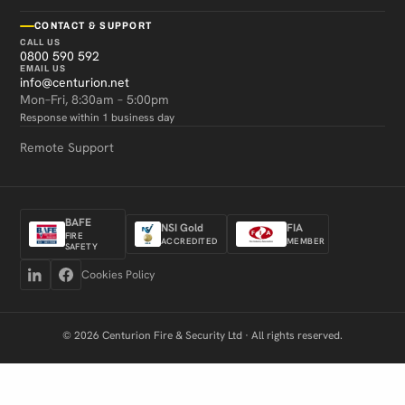
CONTACT & SUPPORT
CALL US
0800 590 592
EMAIL US
info@centurion.net
Mon–Fri, 8:30am – 5:00pm
Response within 1 business day
Remote Support
BAFE
NSI Gold
FIA
FIRE
ACCREDITED
MEMBER
SAFETY
Cookies Policy
© 2026 Centurion Fire & Security Ltd · All rights reserved.