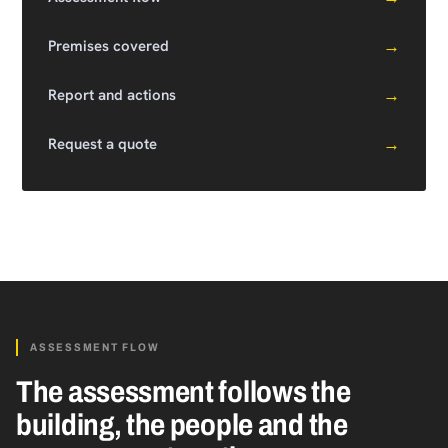
→
Premises covered
→
Report and actions
→
Request a quote
ASSESSMENT FLOW
The assessment follows the
building, the people and the