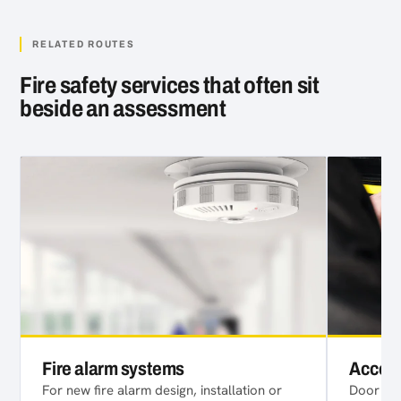
RELATED ROUTES
Fire safety services that often sit
beside an assessment
Fire alarm systems
Access
For new fire alarm design, installation or
Door acc