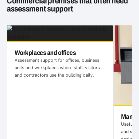
Commercial premises that often need
assessment support
Workplaces and offices
Assessment support for offices, business
units and workplaces where staff, visitors
and contractors use the building daily.
Manage
Useful f
and shar
and com