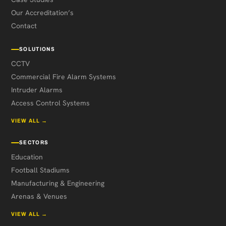
Our Accreditation’s
Contact
SOLUTIONS
CCTV
Commercial Fire Alarm Systems
Intruder Alarms
Access Control Systems
VIEW ALL →
SECTORS
Education
Football Stadiums
Manufacturing & Engineering
Arenas & Venues
VIEW ALL →