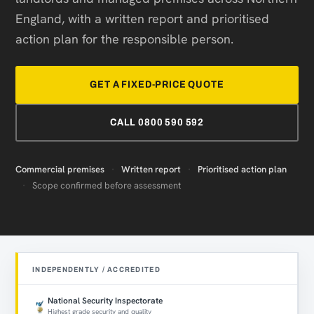
England, with a written report and prioritised
action plan for the responsible person.
GET A FIXED-PRICE QUOTE
CALL 0800 590 592
Commercial premises
·
Written report
·
Prioritised action plan
·
Scope confirmed before assessment
INDEPENDENTLY / ACCREDITED
National Security Inspectorate
Highest grade security and quality