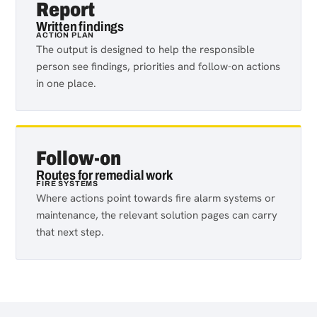
Report
Written findings
ACTION PLAN
The output is designed to help the responsible
person see findings, priorities and follow-on actions
in one place.
Follow-on
Routes for remedial work
FIRE SYSTEMS
Where actions point towards fire alarm systems or
maintenance, the relevant solution pages can carry
that next step.