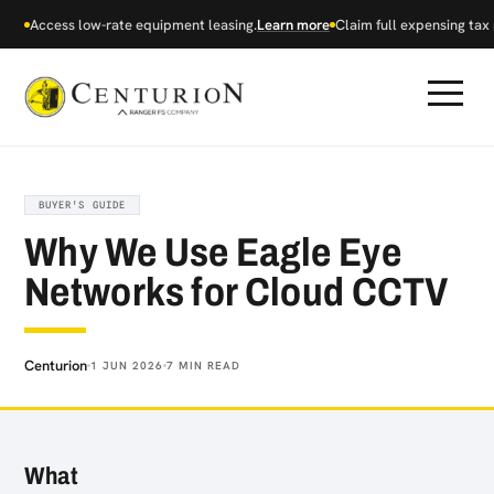
Access low-rate equipment leasing.
Learn more
Claim full expensing tax r
BUYER'S GUIDE
Why We Use Eagle Eye
Networks for Cloud CCTV
Centurion
1 JUN 2026
7 MIN READ
What