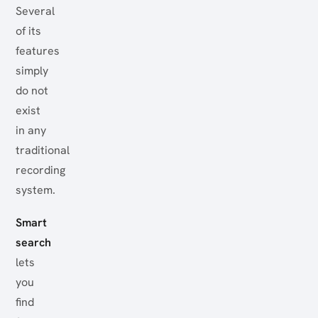
Several
of its
features
simply
do not
exist
in any
traditional
recording
system.
Smart
search
lets
you
find