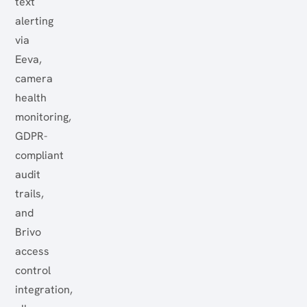
text
alerting
via
Eeva,
camera
health
monitoring,
GDPR-
compliant
audit
trails,
and
Brivo
access
control
integration,