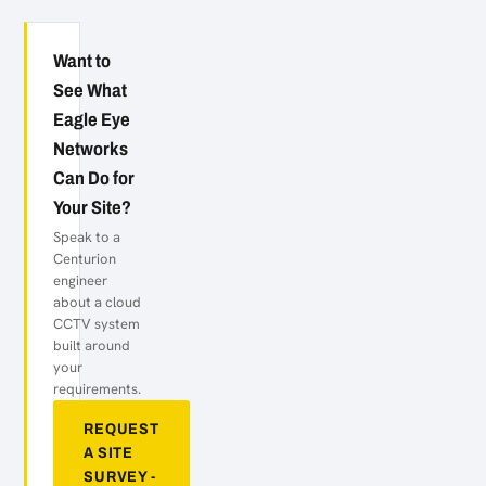
Want to
See What
Eagle Eye
Networks
Can Do for
Your Site?
Speak to a
Centurion
engineer
about a cloud
CCTV system
built around
your
requirements.
REQUEST
A SITE
SURVEY -