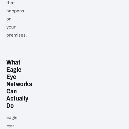
that
happens
on
your
premises.
What
Eagle
Eye
Networks
Can
Actually
Do
Eagle
Eye