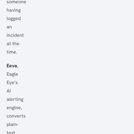
someone
having
logged
an
incident
at the
time.
Eeva
,
Eagle
Eye’s
AI
alerting
engine,
converts
plain-
text