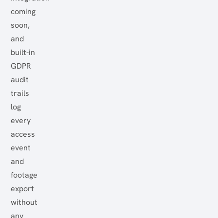
coming
soon,
and
built-in
GDPR
audit
trails
log
every
access
event
and
footage
export
without
any