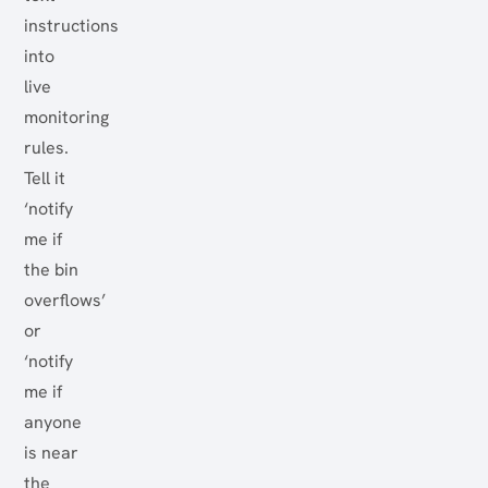
instructions
into
live
monitoring
rules.
Tell it
‘notify
me if
the bin
overflows’
or
‘notify
me if
anyone
is near
the