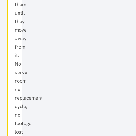
them
until
they
move
away
from
it.
No
server
room,
no
replacement
cycle,
no
footage
lost