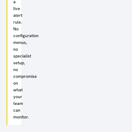
a
live
alert
rule.
No
configuration
menus,
no
specialist
setup,
no
compromise
on
what
your
team
can
monitor.