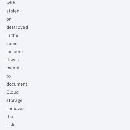
with,
stolen,
or
destroyed
in the
same
incident
it was
meant
to
document.
Cloud
storage
removes
that
risk.