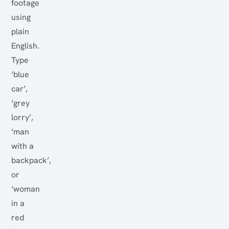
footage
using
plain
English.
Type
‘blue
car’,
‘grey
lorry’,
‘man
with a
backpack’,
or
‘woman
in a
red