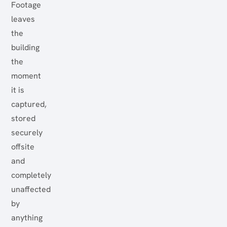
Footage
leaves
the
building
the
moment
it is
captured,
stored
securely
offsite
and
completely
unaffected
by
anything