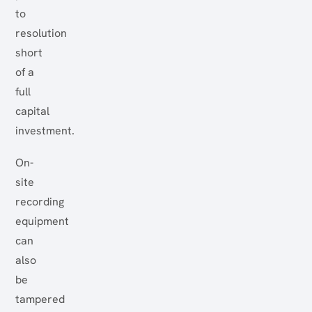
to
resolution
short
of a
full
capital
investment.
On-
site
recording
equipment
can
also
be
tampered