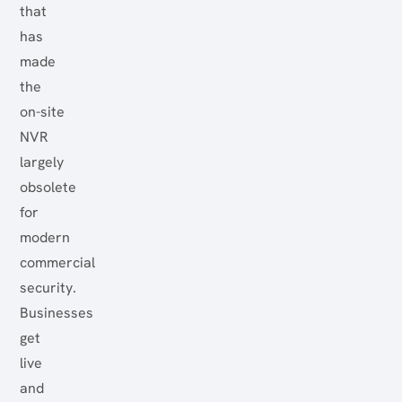
that
has
made
the
on-site
NVR
largely
obsolete
for
modern
commercial
security.
Businesses
get
live
and