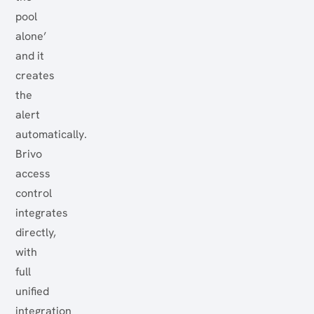
pool
alone’
and it
creates
the
alert
automatically.
Brivo
access
control
integrates
directly,
with
full
unified
integration