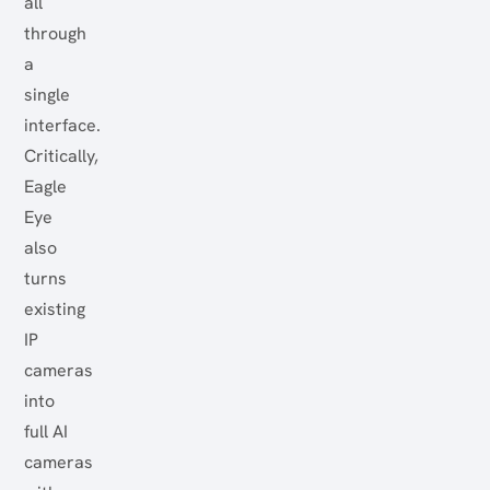
all
through
a
single
interface.
Critically,
Eagle
Eye
also
turns
existing
IP
cameras
into
full AI
cameras