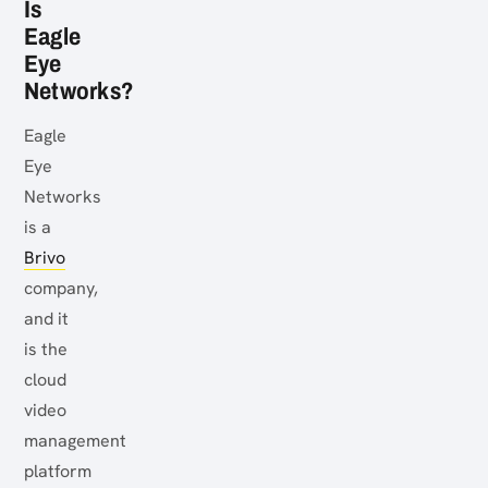
Is
Eagle
Eye
Networks?
Eagle
Eye
Networks
is a
Brivo
company,
and it
is the
cloud
video
management
platform