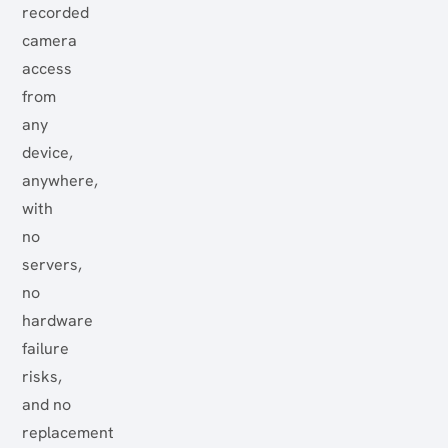
recorded
camera
access
from
any
device,
anywhere,
with
no
servers,
no
hardware
failure
risks,
and no
replacement