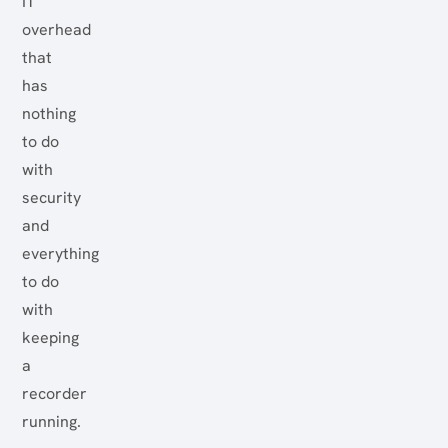
IT
overhead
that
has
nothing
to do
with
security
and
everything
to do
with
keeping
a
recorder
running.