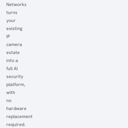
Networks
turns
your
existing
IP
camera
estate
into a
full AI
security
platform,
with
no
hardware
replacement
required.