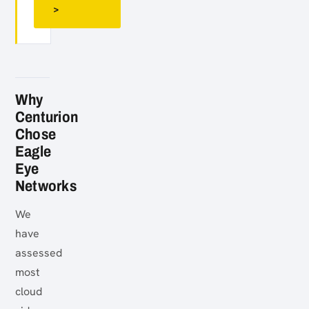
>
Why
Centurion
Chose
Eagle
Eye
Networks
We
have
assessed
most
cloud