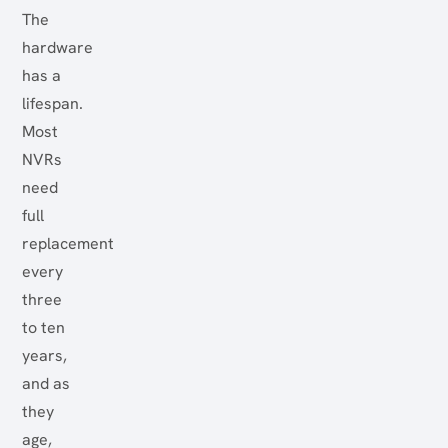
The
hardware
has a
lifespan.
Most
NVRs
need
full
replacement
every
three
to ten
years,
and as
they
age,