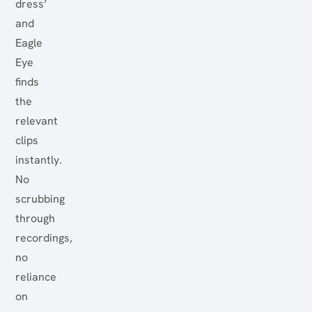
dress’
and
Eagle
Eye
finds
the
relevant
clips
instantly.
No
scrubbing
through
recordings,
no
reliance
on