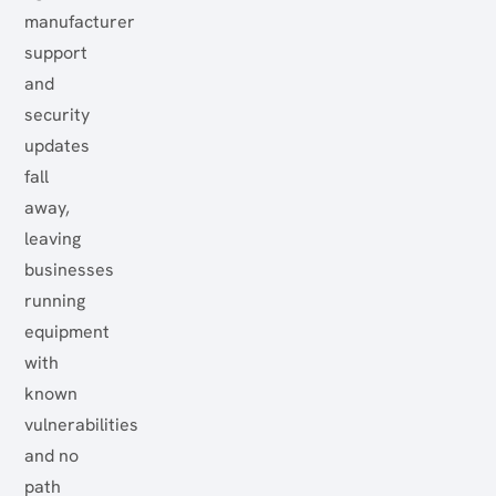
manufacturer
support
and
security
updates
fall
away,
leaving
businesses
running
equipment
with
known
vulnerabilities
and no
path