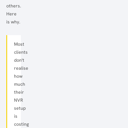
others.
Here
is why.
Most
clients
don't
realise
how
much
their
NVR
setup
is
costing