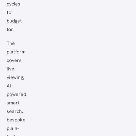
cycles
to
budget
for.
The
platform
covers
live
viewing,
AI-
powered
smart
search,
bespoke
plain-