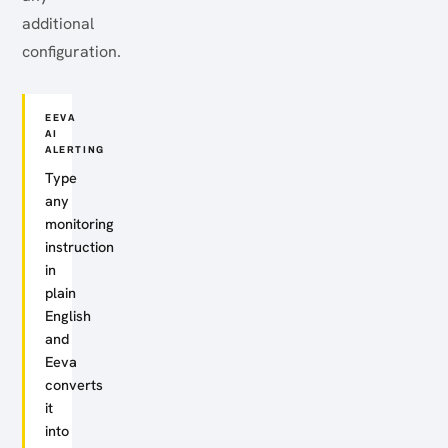
additional
configuration.
EEVA
AI
ALERTING
Type
any
monitoring
instruction
in
plain
English
and
Eeva
converts
it
into