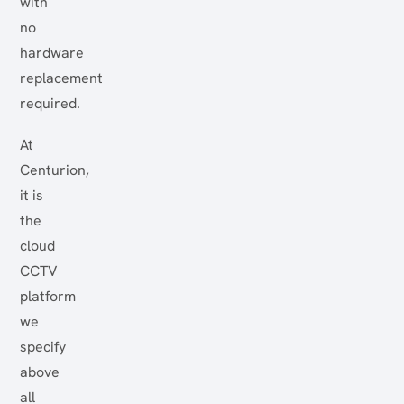
with
no
hardware
replacement
required.
At
Centurion,
it is
the
cloud
CCTV
platform
we
specify
above
all