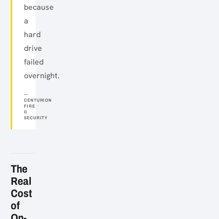
because
a
hard
drive
failed
overnight.
CENTURION
FIRE
&
SECURITY
The
Real
Cost
of
On-