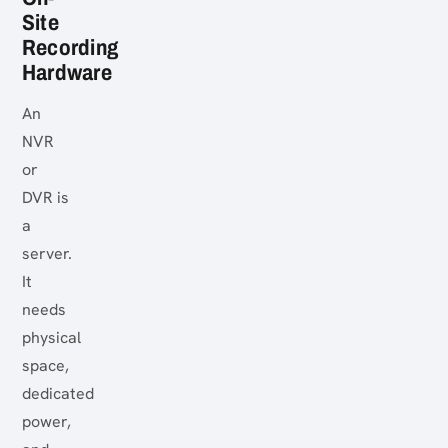
Site
Recording
Hardware
An
NVR
or
DVR is
a
server.
It
needs
physical
space,
dedicated
power,