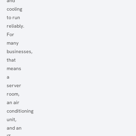
and
cooling
to run
reliably.
For
many
businesses,
that
means
a
server
room,
an air
conditioning
unit,
and an