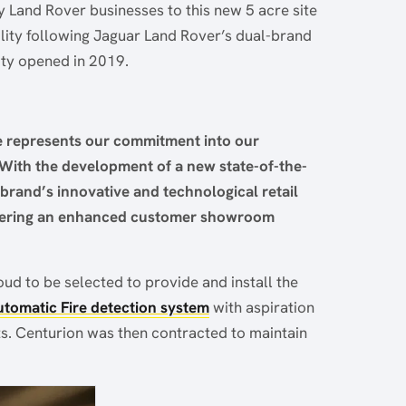
Land Rover businesses to this new 5 acre site
cility following Jaguar Land Rover’s dual-brand
ity opened in 2019.
e represents our commitment into our
With the development of a new state-of-the-
 brand’s innovative and technological retail
ffering an enhanced customer showroom
ud to be selected to provide and install the
tomatic Fire detection system
with aspiration
ts. Centurion was then contracted to maintain