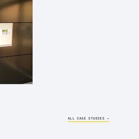
ALL CASE STUDIES →