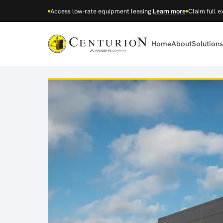
Access low-rate equipment leasing.
Learn more
Claim full e
Home
About
Solutions