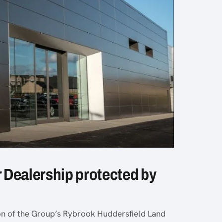
 Dealership protected by
ion of the Group’s Rybrook Huddersfield Land