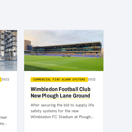
2022
2022
COMMERCIAL FIRE ALARM SYSTEMS
Wimbledon Football Club
New Plough Lane Ground
After securing the bid to supply life
safety systems for the new
Wimbledon FC Stadium at Plough
their
Lane, we are pleased to…
hey
rm