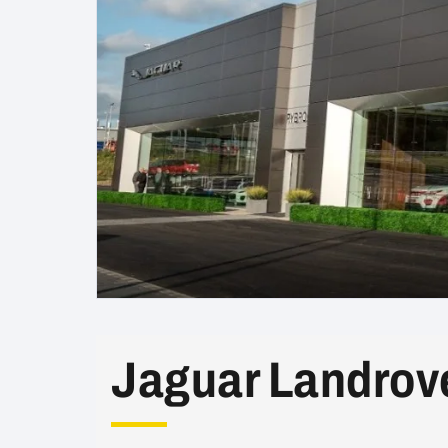
Jaguar Landrov