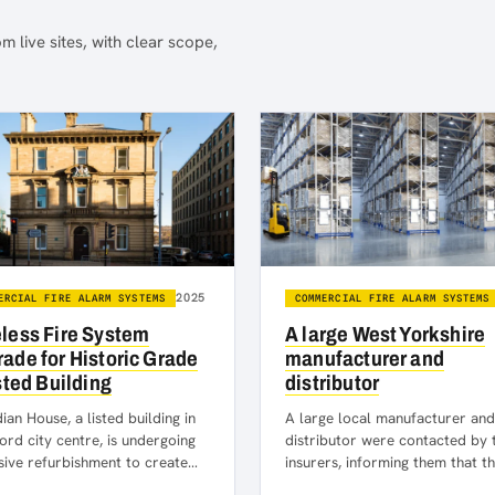
m live sites, with clear scope,
2025
ERCIAL FIRE ALARM SYSTEMS
COMMERCIAL FIRE ALARM SYSTEMS
less Fire System
A large West Yorkshire
ade for Historic Grade
manufacturer and
isted Building
distributor
an House, a listed building in
A large local manufacturer and
ord city centre, is undergoing
distributor were contacted by 
sive refurbishment to create
insurers, informing them that t
n office and community spaces
needed to update their fire ala