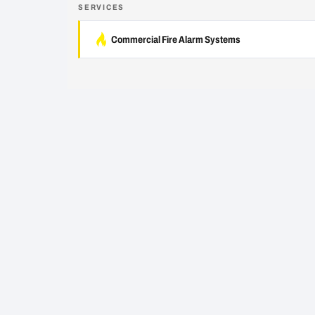
SERVICES
Commercial Fire Alarm Systems