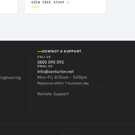
VIEW CASE STUDY →
CONTACT & SUPPORT
CALL US
0800 590 592
EMAIL US
info@centurion.net
Mon–Fri, 8:30am – 5:00pm
Engineering
Response within 1 business day
Remote Support