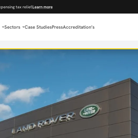
xpensing tax relief.
Learn more
Sectors
Case Studies
Press
Accreditation’s