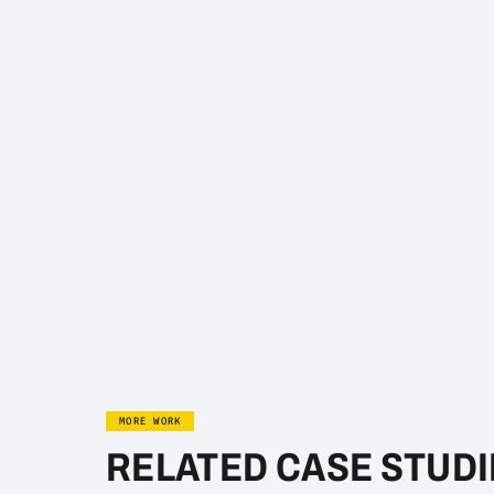
MORE WORK
RELATED CASE STUDI