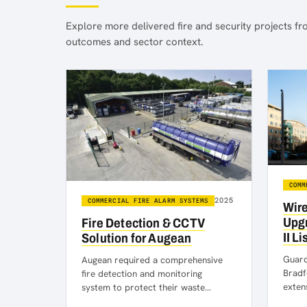
Explore more delivered fire and security projects fro
outcomes and sector context.
COMM
2025
COMMERCIAL FIRE ALARM SYSTEMS
Wire
Upgr
Fire Detection & CCTV
II L
Solution for Augean
Guardi
Augean required a comprehensive
Bradf
fire detection and monitoring
exten
system to protect their waste
moder
management facilities at their site in