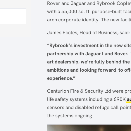
Rover and Jaguar and Rybrook Copley 
with a 55,000 sq. ft. purpose-built fa
arch corporate identity. The new facil
James Eccles, Head of Business, said:
“Rybrook’s investment in the new sit
partnership with Jaguar Land Rover. 
art dealership, we’re fully behind the
ambitions and looking forward to o
experience.”
Centurion Fire & Security Ltd were pro
life safety systems including a £90K
au
sensors and disabled refuge call poin
the systems ongoing.