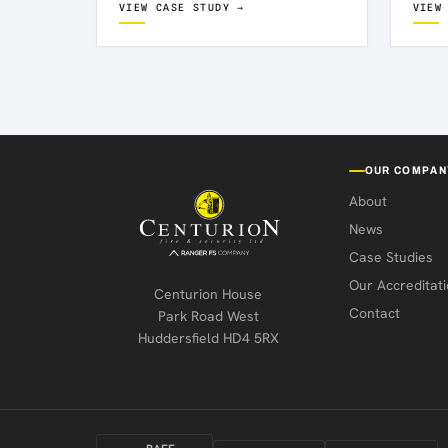
VIEW CASE STUDY →
VIEW
as pa
Kirkby. The solution needed to
ensure…
OUR COMPAN
About
News
Case Studies
Our Accreditati
Centurion House
Contact
Park Road West
Huddersfield HD4 5RX