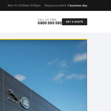
Mon–Fri 8:30am–5:00pm · Response within
1 business day
CALL US FREE
GET A QUOTE
0800 590 592