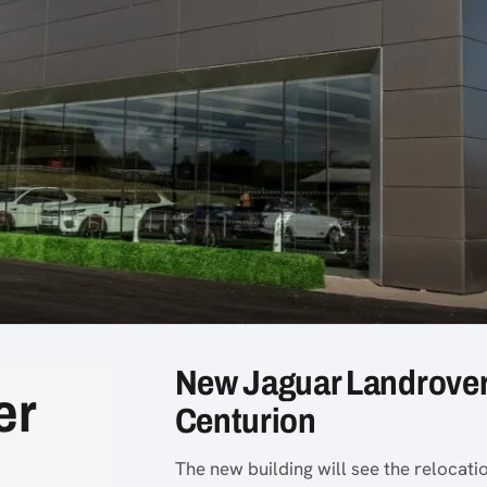
New Jaguar Landrover
er
Centurion
The new building will see the relocat