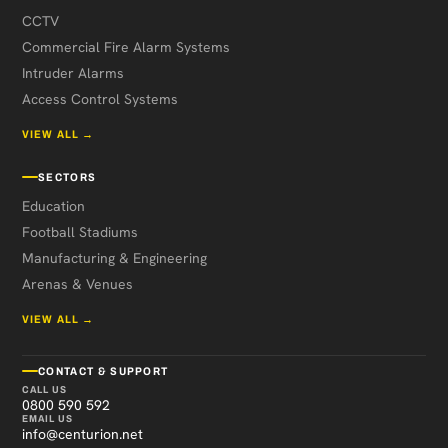
CCTV
Commercial Fire Alarm Systems
Intruder Alarms
Access Control Systems
VIEW ALL →
SECTORS
Education
Football Stadiums
Manufacturing & Engineering
Arenas & Venues
VIEW ALL →
CONTACT & SUPPORT
CALL US
0800 590 592
EMAIL US
info@centurion.net