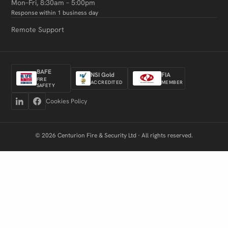
Mon–Fri, 8:30am – 5:00pm
Response within 1 business day
Remote Support
BAFE
NSI Gold
FIA
FIRE
ACCREDITED
MEMBER
SAFETY
Cookies Policy
© 2026 Centurion Fire & Security Ltd · All rights reserved.