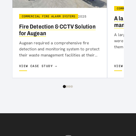
COMMERCIAL
2025
COMMERCIAL FIRE ALARM SYSTEMS
A large 
manufact
Fire Detection & CCTV Solution
for Augean
A large loc
were contac
Augean required a comprehensive fire
them that t
detection and monitoring system to protect
alarm syst
their waste management facilities at their
site in Kirkby. The solution needed to
VIEW CASE STUDY →
VIEW CASE
ensure…