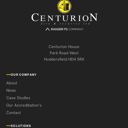
Centurion House
Park Road West
Huddersfield HD4 5RX
OUR COMPANY
About
News
Case Studies
Our Accreditation’s
Contact
SOLUTIONS