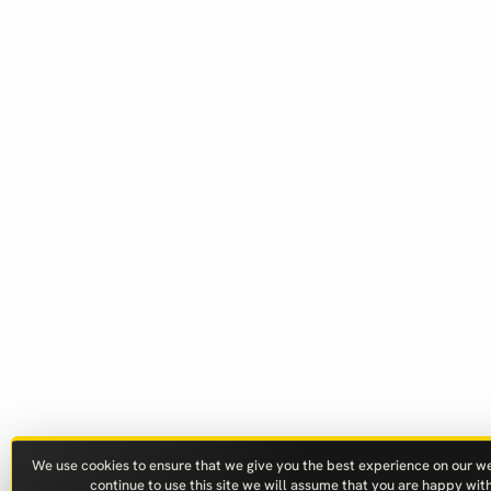
We use cookies to ensure that we give you the best experience on our web
continue to use this site we will assume that you are happy with 