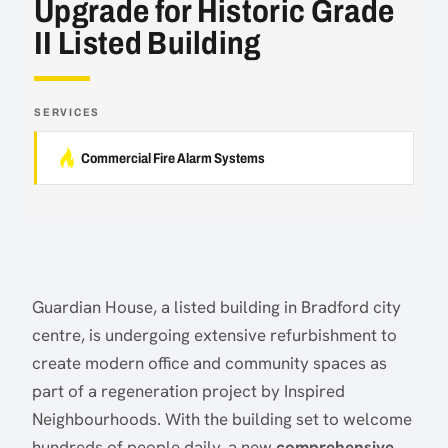
Upgrade for Historic Grade
II Listed Building
SERVICES
Commercial Fire Alarm Systems
Guardian House, a listed building in Bradford city
centre, is undergoing extensive refurbishment to
create modern office and community spaces as
part of a regeneration project by Inspired
Neighbourhoods. With the building set to welcome
hundreds of people daily, a new
comprehensive