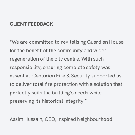
CLIENT FEEDBACK
“We are committed to revitalising Guardian House
for the benefit of the community and wider
regeneration of the city centre. With such
responsibility, ensuring complete safety was
essential. Centurion Fire & Security supported us
to deliver total fire protection with a solution that
perfectly suits the building’s needs while
preserving its historical integrity.”
Assim Hussain, CEO, Inspired Neighbourhood