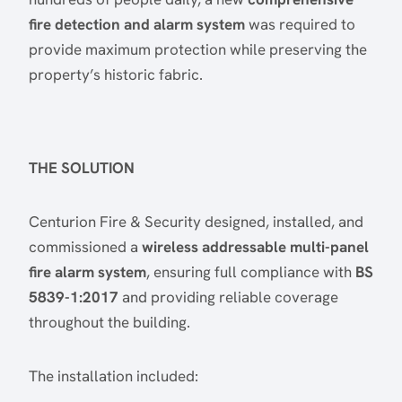
fire detection and alarm system
was required to
provide maximum protection while preserving the
property’s historic fabric.
THE SOLUTION
Centurion Fire & Security designed, installed, and
commissioned a
wireless addressable multi-panel
fire alarm system
, ensuring full compliance with
BS
5839-1:2017
and providing reliable coverage
throughout the building.
The installation included: