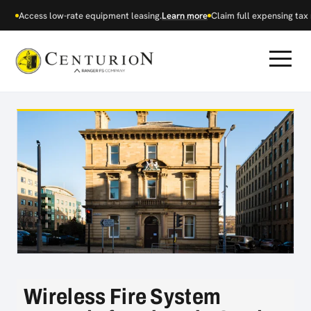
Access low-rate equipment leasing.
Learn more
Claim full expensing tax r
Wireless Fire System