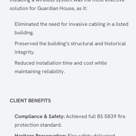
solution for Guardian House, as it:
Eliminated the need for invasive cabling in a listed
building.
Preserved the building’s structural and historical
integrity.
Reduced installation time and cost while
maintaining reliability.
CLIENT BENEFITS
Compliance & Safety:
Achieved full BS 5839 fire
protection standard.
Heritage Preservation:
Fire safety delivered