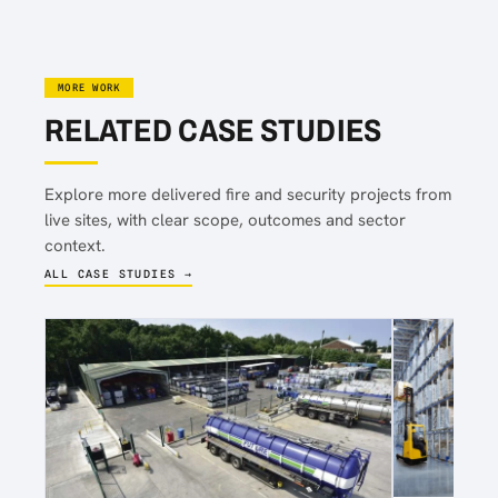
MORE WORK
RELATED CASE STUDIES
Explore more delivered fire and security projects from
live sites, with clear scope, outcomes and sector
context.
ALL CASE STUDIES →