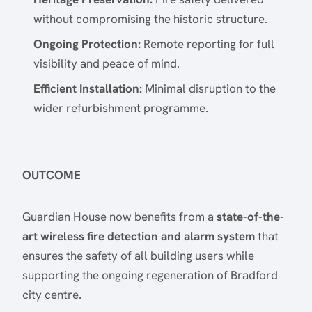
without compromising the historic structure.
Ongoing Protection:
Remote reporting for full
visibility and peace of mind.
Efficient Installation:
Minimal disruption to the
wider refurbishment programme.
OUTCOME
Guardian House now benefits from a
state-of-the-
art wireless fire detection and alarm system
that
ensures the safety of all building users while
supporting the ongoing regeneration of Bradford
city centre.