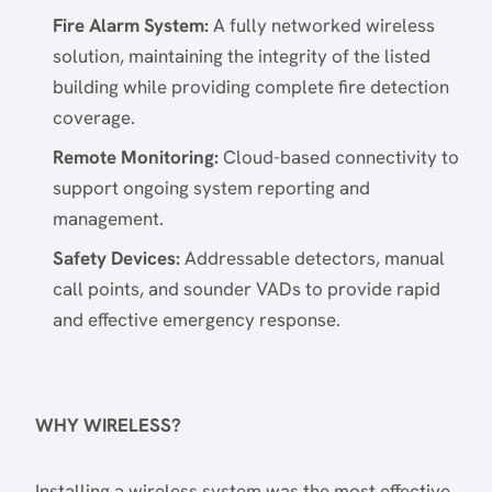
Fire Alarm System:
A fully networked wireless
solution, maintaining the integrity of the listed
building while providing complete fire detection
coverage.
Remote Monitoring:
Cloud-based connectivity to
support ongoing system reporting and
management.
Safety Devices:
Addressable detectors, manual
call points, and sounder VADs to provide rapid
and effective emergency response.
WHY WIRELESS?
Installing a wireless system was the most effective