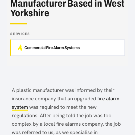
Manufacturer Based in West
Yorkshire
SERVICES
Commercial Fire Alarm Systems
A plastic manufacturer was informed by their
insurance company that an upgraded
fire alarm
system
was required to meet the new
regulations. After being told the job was too
complex by a local fire alarms company, the job
was referred to us, as we specialise in