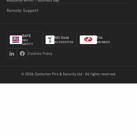
Response within 1 business day
Remote Support
BAFE
NSI Gold
FIA
FIRE
ACCREDITED
MEMBER
SAFETY
Cookies Policy
© 2026 Centurion Fire & Security Ltd · All rights reserved.