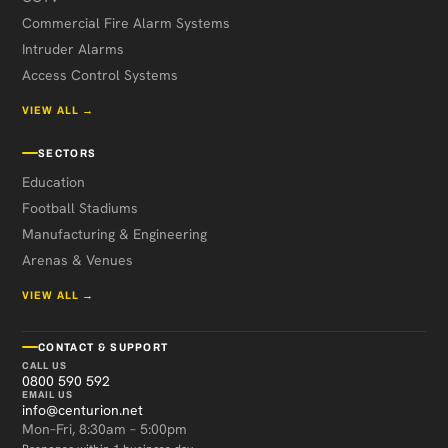
Commercial Fire Alarm Systems
Intruder Alarms
Access Control Systems
VIEW ALL →
SECTORS
Education
Football Stadiums
Manufacturing & Engineering
Arenas & Venues
VIEW ALL →
CONTACT & SUPPORT
CALL US
0800 590 592
EMAIL US
info@centurion.net
Mon–Fri, 8:30am – 5:00pm