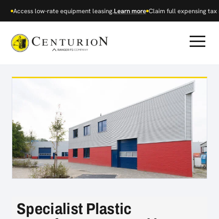
Access low-rate equipment leasing.
Learn more
Claim full expensing tax r
Specialist Plastic