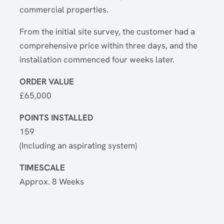
commercial properties.
From the initial site survey, the customer had a
comprehensive price within three days, and the
installation commenced four weeks later.
ORDER VALUE
£65,000
POINTS INSTALLED
159
(Including an aspirating system)
TIMESCALE
Approx. 8 Weeks