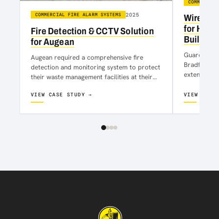
COMMERCIAL
2025
COMMERCIAL FIRE ALARM SYSTEMS
Wireless
for Histo
Fire Detection & CCTV Solution
Building
for Augean
Guardian Hou
Augean required a comprehensive fire
Bradford ci
detection and monitoring system to protect
extensive r
their waste management facilities at their
office and 
site in Kirkby. The solution needed to
VIEW CASE STUDY →
VIEW CASE
ensure…