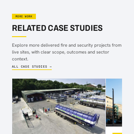
MORE WORK
RELATED CASE STUDIES
Explore more delivered fire and security projects from
live sites, with clear scope, outcomes and sector
context.
ALL CASE STUDIES →