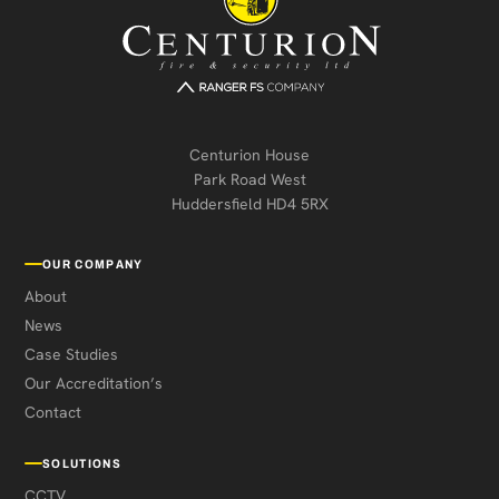
Centurion House
Park Road West
Huddersfield HD4 5RX
OUR COMPANY
About
News
Case Studies
Our Accreditation’s
Contact
SOLUTIONS
CCTV